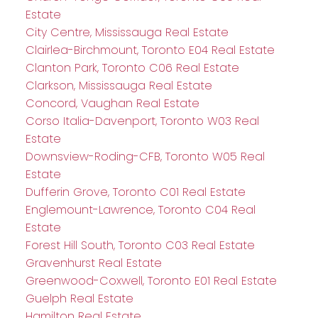
Estate
City Centre, Mississauga Real Estate
Clairlea-Birchmount, Toronto E04 Real Estate
Clanton Park, Toronto C06 Real Estate
Clarkson, Mississauga Real Estate
Concord, Vaughan Real Estate
Corso Italia-Davenport, Toronto W03 Real
Estate
Downsview-Roding-CFB, Toronto W05 Real
Estate
Dufferin Grove, Toronto C01 Real Estate
Englemount-Lawrence, Toronto C04 Real
Estate
Forest Hill South, Toronto C03 Real Estate
Gravenhurst Real Estate
Greenwood-Coxwell, Toronto E01 Real Estate
Guelph Real Estate
Hamilton Real Estate