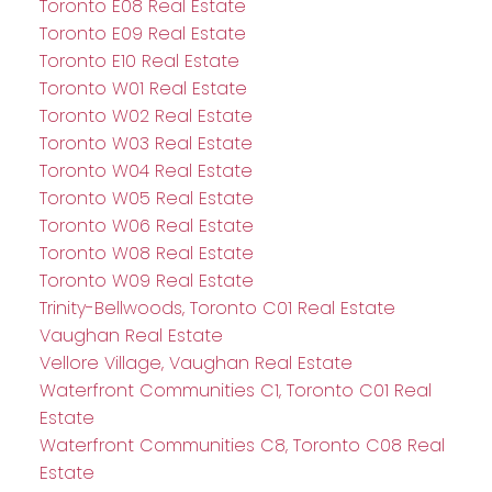
Toronto E08 Real Estate
Toronto E09 Real Estate
Toronto E10 Real Estate
Toronto W01 Real Estate
Toronto W02 Real Estate
Toronto W03 Real Estate
Toronto W04 Real Estate
Toronto W05 Real Estate
Toronto W06 Real Estate
Toronto W08 Real Estate
Toronto W09 Real Estate
Trinity-Bellwoods, Toronto C01 Real Estate
Vaughan Real Estate
Vellore Village, Vaughan Real Estate
Waterfront Communities C1, Toronto C01 Real
Estate
Waterfront Communities C8, Toronto C08 Real
Estate