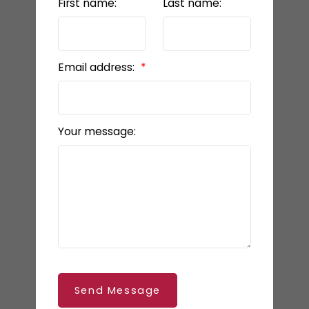
First name:
Last name:
Email address:
Your message:
Send Message