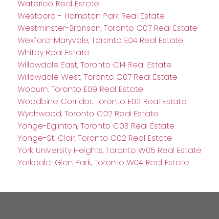
Waterloo Real Estate
Westboro - Hampton Park Real Estate
Westminster-Branson, Toronto C07 Real Estate
Wexford-Maryvale, Toronto E04 Real Estate
Whitby Real Estate
Willowdale East, Toronto C14 Real Estate
Willowdale West, Toronto C07 Real Estate
Woburn, Toronto E09 Real Estate
Woodbine Corridor, Toronto E02 Real Estate
Wychwood, Toronto C02 Real Estate
Yonge-Eglinton, Toronto C03 Real Estate
Yonge-St. Clair, Toronto C02 Real Estate
York University Heights, Toronto W05 Real Estate
Yorkdale-Glen Park, Toronto W04 Real Estate