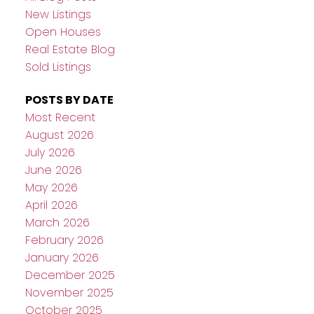
New Listings
Open Houses
Real Estate Blog
Sold Listings
POSTS BY DATE
Most Recent
August 2026
July 2026
June 2026
May 2026
April 2026
March 2026
February 2026
January 2026
December 2025
November 2025
October 2025