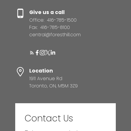
Give us a call
Office:
416-785-1500
Fax:
416-785-8100
central@foresthill.com
Location
1911 Avenue Rd
Toronto, ON, M5M 3Z9
Contact Us