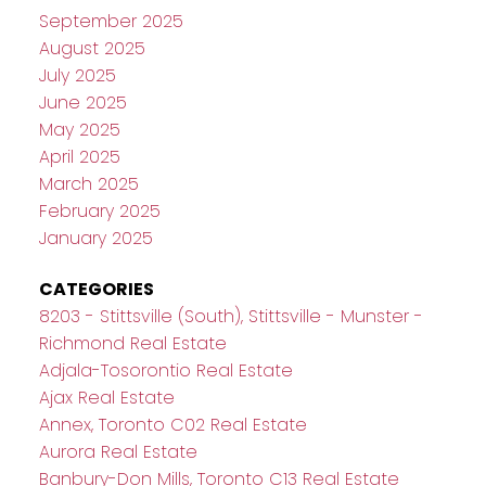
September 2025
August 2025
July 2025
June 2025
May 2025
April 2025
March 2025
February 2025
January 2025
CATEGORIES
8203 - Stittsville (South), Stittsville - Munster -
Richmond Real Estate
Adjala-Tosorontio Real Estate
Ajax Real Estate
Annex, Toronto C02 Real Estate
Aurora Real Estate
Banbury-Don Mills, Toronto C13 Real Estate