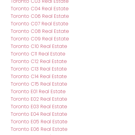
Toronto C03 Real Estate
Toronto C04 Real Estate
Toronto C06 Real Estate
Toronto C07 Real Estate
Toronto C08 Real Estate
Toronto C09 Real Estate
Toronto C10 Real Estate
Toronto C11 Real Estate
Toronto C12 Real Estate
Toronto C13 Real Estate
Toronto C14 Real Estate
Toronto C15 Real Estate
Toronto E01 Real Estate
Toronto E02 Real Estate
Toronto E03 Real Estate
Toronto E04 Real Estate
Toronto E05 Real Estate
Toronto E06 Real Estate