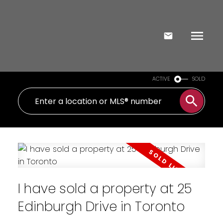
ACTIVE
SOLD
I have sold a property at 25
Edinburgh Drive in Toronto