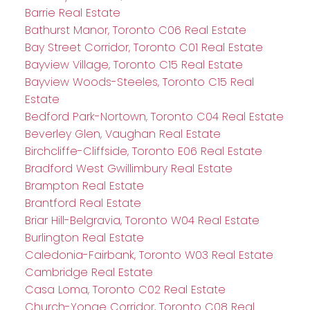
Barrie Real Estate
Bathurst Manor, Toronto C06 Real Estate
Bay Street Corridor, Toronto C01 Real Estate
Bayview Village, Toronto C15 Real Estate
Bayview Woods-Steeles, Toronto C15 Real
Estate
Bedford Park-Nortown, Toronto C04 Real Estate
Beverley Glen, Vaughan Real Estate
Birchcliffe-Cliffside, Toronto E06 Real Estate
Bradford West Gwillimbury Real Estate
Brampton Real Estate
Brantford Real Estate
Briar Hill-Belgravia, Toronto W04 Real Estate
Burlington Real Estate
Caledonia-Fairbank, Toronto W03 Real Estate
Cambridge Real Estate
Casa Loma, Toronto C02 Real Estate
Church-Yonge Corridor, Toronto C08 Real