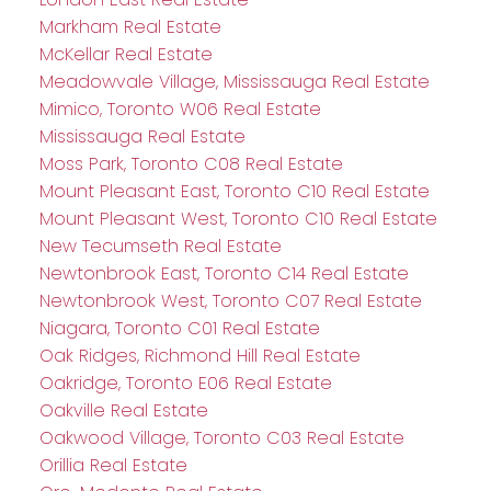
Markham Real Estate
McKellar Real Estate
Meadowvale Village, Mississauga Real Estate
Mimico, Toronto W06 Real Estate
Mississauga Real Estate
Moss Park, Toronto C08 Real Estate
Mount Pleasant East, Toronto C10 Real Estate
Mount Pleasant West, Toronto C10 Real Estate
New Tecumseth Real Estate
Newtonbrook East, Toronto C14 Real Estate
Newtonbrook West, Toronto C07 Real Estate
Niagara, Toronto C01 Real Estate
Oak Ridges, Richmond Hill Real Estate
Oakridge, Toronto E06 Real Estate
Oakville Real Estate
Oakwood Village, Toronto C03 Real Estate
Orillia Real Estate