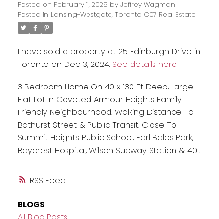
Posted on
February 11, 2025
by
Jeffrey Wagman
Posted in
Lansing-Westgate, Toronto C07 Real Estate
I have sold a property at 25 Edinburgh Drive in
Toronto on Dec 3, 2024.
See details here
3 Bedroom Home On 40 x 130 Ft Deep, Large
Flat Lot In Coveted Armour Heights Family
Friendly Neighbourhood. Walking Distance To
Bathurst Street & Public Transit. Close To
Summit Heights Public School, Earl Bales Park,
Baycrest Hospital, Wilson Subway Station & 401.
RSS
BLOGS
All Blog Posts