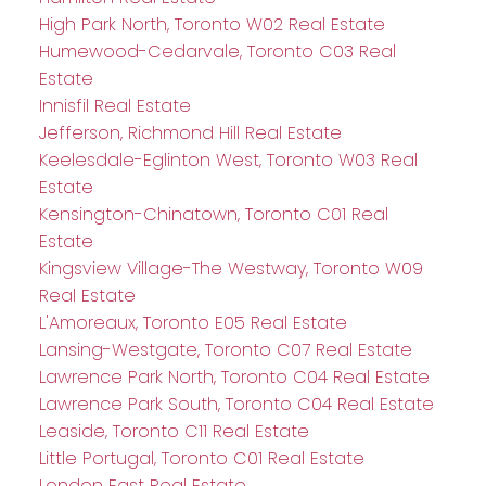
High Park North, Toronto W02 Real Estate
Humewood-Cedarvale, Toronto C03 Real
Estate
Innisfil Real Estate
Jefferson, Richmond Hill Real Estate
Keelesdale-Eglinton West, Toronto W03 Real
Estate
Kensington-Chinatown, Toronto C01 Real
Estate
Kingsview Village-The Westway, Toronto W09
Real Estate
L'Amoreaux, Toronto E05 Real Estate
Lansing-Westgate, Toronto C07 Real Estate
Lawrence Park North, Toronto C04 Real Estate
Lawrence Park South, Toronto C04 Real Estate
Leaside, Toronto C11 Real Estate
Little Portugal, Toronto C01 Real Estate
London East Real Estate