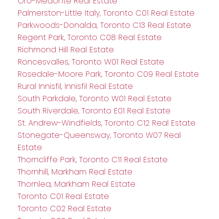
Oro-Medonte Real Estate
Palmerston-Little Italy, Toronto C01 Real Estate
Parkwoods-Donalda, Toronto C13 Real Estate
Regent Park, Toronto C08 Real Estate
Richmond Hill Real Estate
Roncesvalles, Toronto W01 Real Estate
Rosedale-Moore Park, Toronto C09 Real Estate
Rural Innisfil, Innisfil Real Estate
South Parkdale, Toronto W01 Real Estate
South Riverdale, Toronto E01 Real Estate
St. Andrew-Windfields, Toronto C12 Real Estate
Stonegate-Queensway, Toronto W07 Real
Estate
Thorncliffe Park, Toronto C11 Real Estate
Thornhill, Markham Real Estate
Thornlea, Markham Real Estate
Toronto C01 Real Estate
Toronto C02 Real Estate