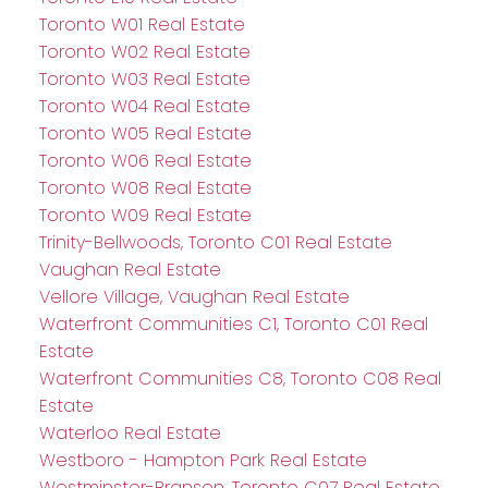
Toronto W01 Real Estate
Toronto W02 Real Estate
Toronto W03 Real Estate
Toronto W04 Real Estate
Toronto W05 Real Estate
Toronto W06 Real Estate
Toronto W08 Real Estate
Toronto W09 Real Estate
Trinity-Bellwoods, Toronto C01 Real Estate
Vaughan Real Estate
Vellore Village, Vaughan Real Estate
Waterfront Communities C1, Toronto C01 Real
Estate
Waterfront Communities C8, Toronto C08 Real
Estate
Waterloo Real Estate
Westboro - Hampton Park Real Estate
Westminster-Branson, Toronto C07 Real Estate