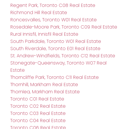
Regent Park, Toronto C08 Real Estate
Richmond Hill Real Estate
Roncesvalles, Toronto W01 Real Estate
Rosedale-Moore Park, Toronto C09 Real Estate
Rural Innisfil, Innisfil Real Estate
South Parkdale, Toronto W01 Real Estate
South Riverdale, Toronto E01 Real Estate
St. Andrew-Windfields, Toronto C12 Real Estate
Stonegate-Queensway, Toronto W07 Real
Estate
Thorncliffe Park, Toronto C11 Real Estate
Thornhill, Markham Real Estate
Thornlea, Markham Real Estate
Toronto C01 Real Estate
Toronto C02 Real Estate
Toronto C03 Real Estate
Toronto C04 Real Estate
Toronto C06 Real Estate