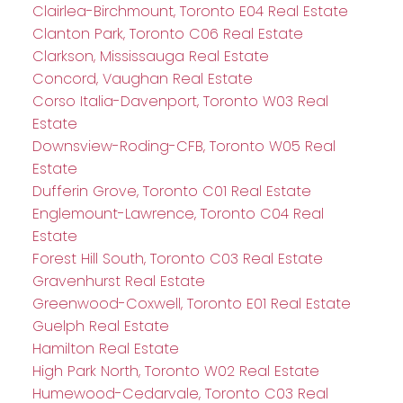
Clairlea-Birchmount, Toronto E04 Real Estate
Clanton Park, Toronto C06 Real Estate
Clarkson, Mississauga Real Estate
Concord, Vaughan Real Estate
Corso Italia-Davenport, Toronto W03 Real
Estate
Downsview-Roding-CFB, Toronto W05 Real
Estate
Dufferin Grove, Toronto C01 Real Estate
Englemount-Lawrence, Toronto C04 Real
Estate
Forest Hill South, Toronto C03 Real Estate
Gravenhurst Real Estate
Greenwood-Coxwell, Toronto E01 Real Estate
Guelph Real Estate
Hamilton Real Estate
High Park North, Toronto W02 Real Estate
Humewood-Cedarvale, Toronto C03 Real