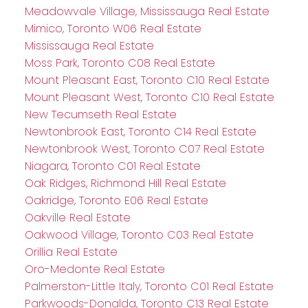
Meadowvale Village, Mississauga Real Estate
Mimico, Toronto W06 Real Estate
Mississauga Real Estate
Moss Park, Toronto C08 Real Estate
Mount Pleasant East, Toronto C10 Real Estate
Mount Pleasant West, Toronto C10 Real Estate
New Tecumseth Real Estate
Newtonbrook East, Toronto C14 Real Estate
Newtonbrook West, Toronto C07 Real Estate
Niagara, Toronto C01 Real Estate
Oak Ridges, Richmond Hill Real Estate
Oakridge, Toronto E06 Real Estate
Oakville Real Estate
Oakwood Village, Toronto C03 Real Estate
Orillia Real Estate
Oro-Medonte Real Estate
Palmerston-Little Italy, Toronto C01 Real Estate
Parkwoods-Donalda, Toronto C13 Real Estate