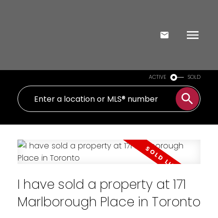
ACTIVE
SOLD
I have sold a property at 171
Marlborough Place in Toronto