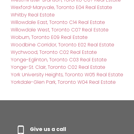
Wexford-Maryvale, Toronto E04 Real Estate
Whitby Real Estate
Willowdale East, Toronto C14 Real Estate
Willowdale West, Toronto C07 Real Estate
Woburn, Toronto E09 Real Estate
Woodbine Corridor, Toronto E02 Real Estate
Wychwood, Toronto C02 Real Estate
Yonge-Eglinton, Toronto C03 Real Estate
Yonge-St. Clair, Toronto C02 Real Estate
York University Heights, Toronto W05 Real Estate
Yorkdale-Glen Park, Toronto W04 Real Estate
Give us a call