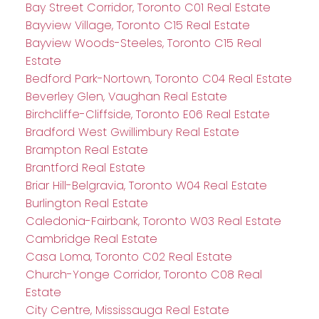
Bay Street Corridor, Toronto C01 Real Estate
Bayview Village, Toronto C15 Real Estate
Bayview Woods-Steeles, Toronto C15 Real
Estate
Bedford Park-Nortown, Toronto C04 Real Estate
Beverley Glen, Vaughan Real Estate
Birchcliffe-Cliffside, Toronto E06 Real Estate
Bradford West Gwillimbury Real Estate
Brampton Real Estate
Brantford Real Estate
Briar Hill-Belgravia, Toronto W04 Real Estate
Burlington Real Estate
Caledonia-Fairbank, Toronto W03 Real Estate
Cambridge Real Estate
Casa Loma, Toronto C02 Real Estate
Church-Yonge Corridor, Toronto C08 Real
Estate
City Centre, Mississauga Real Estate