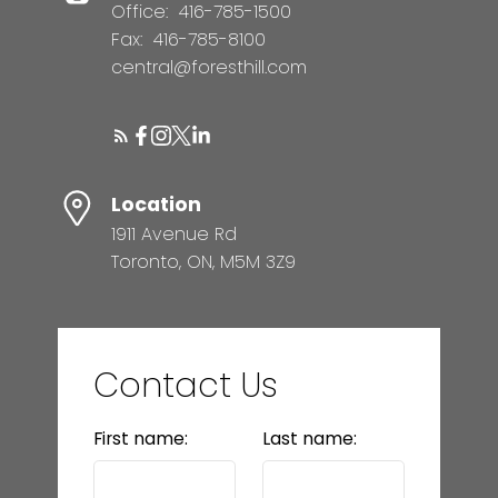
Office:
416-785-1500
Fax:
416-785-8100
central@foresthill.com
Location
1911 Avenue Rd
Toronto, ON, M5M 3Z9
Contact Us
First name:
Last name: