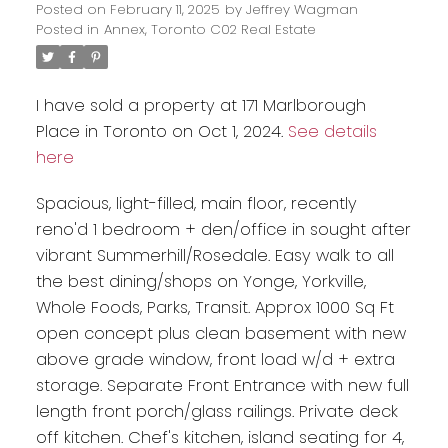
Posted on
February 11, 2025
by
Jeffrey Wagman
Posted in
Annex, Toronto C02 Real Estate
I have sold a property at 171 Marlborough
Place in Toronto on Oct 1, 2024.
See details
here
Spacious, light-filled, main floor, recently
reno'd 1 bedroom + den/office in sought after
vibrant Summerhill/Rosedale. Easy walk to all
the best dining/shops on Yonge, Yorkville,
Whole Foods, Parks, Transit. Approx 1000 Sq Ft
open concept plus clean basement with new
above grade window, front load w/d + extra
storage. Separate Front Entrance with new full
length front porch/glass railings. Private deck
off kitchen. Chef's kitchen, island seating for 4,