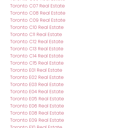
Toronto C07 Real Estate
Toronto C08 Real Estate
Toronto C09 Real Estate
Toronto C10 Real Estate
Toronto C11 Real Estate
Toronto C12 Real Estate
Toronto C13 Real Estate
Toronto C14 Real Estate
Toronto C15 Real Estate
Toronto E01 Real Estate
Toronto E02 Real Estate
Toronto E03 Real Estate
Toronto E04 Real Estate
Toronto E05 Real Estate
Toronto E06 Real Estate
Toronto E08 Real Estate
Toronto E09 Real Estate
Toronto E10 Real Estate