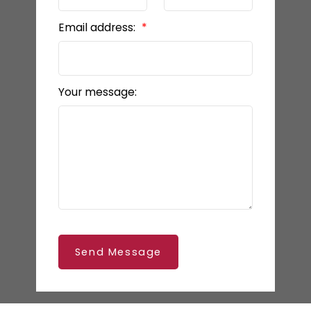
Email address:
Your message:
Send Message