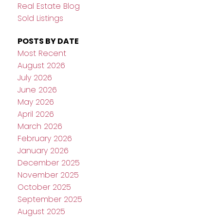
Real Estate Blog
Sold Listings
POSTS BY DATE
Most Recent
August 2026
July 2026
June 2026
May 2026
April 2026
March 2026
February 2026
January 2026
December 2025
November 2025
October 2025
September 2025
August 2025