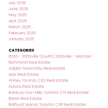
July 2025
June 2025
May 2025
April 2025
March 2025
February 2025
January 2025
CATEGORIES
8203 - Stittsville (South), Stittsville - Munster -
Richmond Real Estate
Adjala-Tosorontio Real Estate
Ajax Real Estate
Annex, Toronto C02 Real Estate
Aurora Real Estate
Banbury-Don Mills, Toronto C13 Real Estate
Barrie Real Estate
Bathurst Manor, Toronto C06 Real Estate