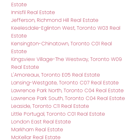
Estate
Innisfil Real Estate
Jefferson, Richmond Hill Real Estate
Keelesdale-Eglinton West, Toronto W03 Real
Estate
Kensington-Chinatown, Toronto C01 Real
Estate
Kingsview Village-The Westway, Toronto W09
Real Estate
L'Amoreaux, Toronto E05 Real Estate
Lansing-Westgate, Toronto C07 Real Estate
Lawrence Park North, Toronto C04 Real Estate
Lawrence Park South, Toronto C04 Real Estate
Leaside, Toronto C11 Real Estate
Little Portugal, Toronto C01 Real Estate
London East Real Estate
Markham Real Estate
McKellar Real Estate