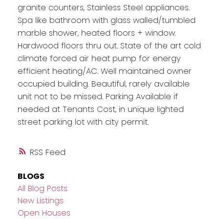
granite counters, Stainless Steel appliances.
Spa like bathroom with glass walled/tumbled
marble shower, heated floors + window.
Hardwood floors thru out. State of the art cold
climate forced air heat pump for energy
efficient heating/AC. Well maintained owner
occupied building. Beautiful, rarely available
unit not to be missed. Parking Available if
needed at Tenants Cost, in unique lighted
street parking lot with city permit.
RSS
BLOGS
All Blog Posts
New Listings
Open Houses