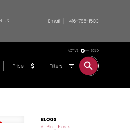
N US
Email
416-785-1500
ACTIVE
SOLD
Price
Filters
BLOGS
All Blog Posts