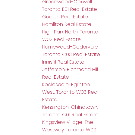
Greenwood-Coxwell,
Toronto E01 Real Estate
Guelph Real Estate
Hamilton Real Estate
High Park North, Toronto
W02 Real Estate
Humewood-Cedarvale,
Toronto C03 Real Estate
Innisfil Real Estate
Jefferson, Richmond Hill
Real Estate
Keelesdale-Eglinton
West, Toronto W03 Real
Estate
Kensington-Chinatown,
Toronto C01 Real Estate
Kingsview Village-The
Westway, Toronto W09