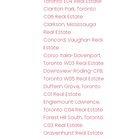
Toronto E04 Real Estate
Clanton Park, Toronto
C06 Real Estate
Clarkson, Mississauga
Real Estate
Concord, Vaughan Real
Estate
Corso Italia-Davenport,
Toronto W03 Real Estate
Downsview-Roding-CFB,
Toronto W05 Real Estate
Dufferin Grove, Toronto
C01 Real Estate
Englemount-Lawrence,
Toronto C04 Real Estate
Forest Hill South, Toronto
C03 Real Estate
Gravenhurst Real Estate