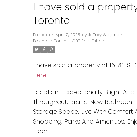
I have sold a property
Toronto
Posted on
April 9, 2025
by
Jeffrey Wagman
Posted in
Toronto C02 Real Estate
I have sold a property at 16 781 St
here
Location!!!Exceptionally Bright And
Throughout. Brand New Bathroom W
Storage Space. Live With Comfort A
Shopping, Parks And Amenities. En
Floor.