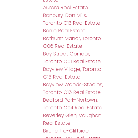
Aurora Real Estate
Banbury-Don Mills,
Toronto C13 Real Estate
Barrie Real Estate
Bathurst Manor, Toronto
C06 Real Estate
Bay Street Corridor,
Toronto C01 Real Estate
Bayview Village, Toronto
C15 Real Estate
Bayview Woods-Steeles,
Toronto C15 Real Estate
Bedford Park-Nortown,
Toronto C04 Real Estate
Beverley Glen, Vaughan
Real Estate
Birchcliffe-Cliffside,