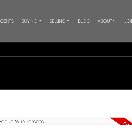
GENTS
BUYING
SELLING
BLOG
ABOUT
JOI