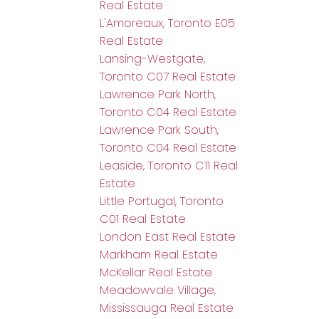
Real Estate
L'Amoreaux, Toronto E05
Real Estate
Lansing-Westgate,
Toronto C07 Real Estate
Lawrence Park North,
Toronto C04 Real Estate
Lawrence Park South,
Toronto C04 Real Estate
Leaside, Toronto C11 Real
Estate
Little Portugal, Toronto
C01 Real Estate
London East Real Estate
Markham Real Estate
McKellar Real Estate
Meadowvale Village,
Mississauga Real Estate