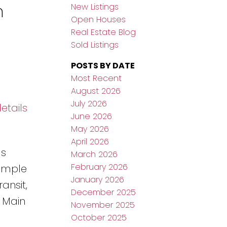
n
New Listings
Open Houses
Real Estate Blog
Sold Listings
POSTS BY DATE
Most Recent
August 2026
July 2026
etails
June 2026
May 2026
April 2026
gs
March 2026
February 2026
Ample
January 2026
ansit,
December 2025
 Main
November 2025
October 2025