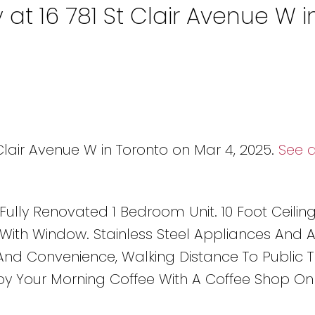
 at 16 781 St Clair Avenue W i
 Clair Avenue W in Toronto on Mar 4, 2025.
See d
 Fully Renovated 1 Bedroom Unit. 10 Foot Ceilin
ith Window. Stainless Steel Appliances And 
nd Convenience, Walking Distance To Public Tr
joy Your Morning Coffee With A Coffee Shop On