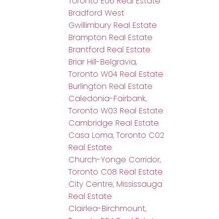
Toronto E06 Real Estate
Bradford West
Gwillimbury Real Estate
Brampton Real Estate
Brantford Real Estate
Briar Hill-Belgravia,
Toronto W04 Real Estate
Burlington Real Estate
Caledonia-Fairbank,
Toronto W03 Real Estate
Cambridge Real Estate
Casa Loma, Toronto C02
Real Estate
Church-Yonge Corridor,
Toronto C08 Real Estate
City Centre, Mississauga
Real Estate
Clairlea-Birchmount,