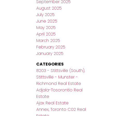
September 2025
August 2025
July 2025
June 2025
May 2025
April 2025
March 2025
February 2025
January 2025
CATEGORIES
8203 - Stittsville (South),
Stittsville - Munster -
Richmond Real Estate
Adjala-Tosorontio Real
Estate
Ajax Real Estate
Annex, Toronto C02 Real
Estate