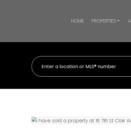
HOME
PROPERTIES
A