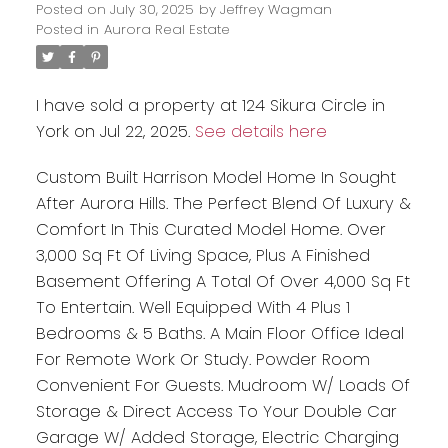
Posted on
July 30, 2025
by
Jeffrey Wagman
Posted in
Aurora Real Estate
I have sold a property at 124 Sikura Circle in
York on Jul 22, 2025.
See details here
Custom Built Harrison Model Home In Sought
After Aurora Hills. The Perfect Blend Of Luxury &
Comfort In This Curated Model Home. Over
3,000 Sq Ft Of Living Space, Plus A Finished
Basement Offering A Total Of Over 4,000 Sq Ft
To Entertain. Well Equipped With 4 Plus 1
Bedrooms & 5 Baths. A Main Floor Office Ideal
For Remote Work Or Study. Powder Room
Convenient For Guests. Mudroom W/ Loads Of
Storage & Direct Access To Your Double Car
Garage W/ Added Storage, Electric Charging