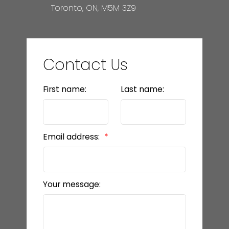
Toronto, ON, M5M 3Z9
Contact Us
First name:
Last name:
Email address:
Your message: