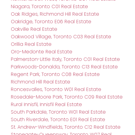
Niagara, Toronto C01 Real Estate
Oak Ridges, Richmond Hill Real Estate
Oakridge, Toronto E06 Real Estate
Oakville Real Estate
Oakwood Village, Toronto C03 Real Estate
Orillia Real Estate
Oro-Medonte Real Estate
Palmerston-Little Italy, Toronto C01 Real Estate
Parkwoods-Donalda, Toronto C13 Real Estate
Regent Park, Toronto C08 Real Estate
Richmond Hill Real Estate
Roncesvalles, Toronto W01 Real Estate
Rosedale-Moore Park, Toronto C09 Real Estate
Rural Innisfil, Innisfil Real Estate
South Parkdale, Toronto W01 Real Estate
South Riverdale, Toronto E01 Real Estate
St. Andrew-Windfields, Toronto C12 Real Estate
Stonegate-Queensway, Toronto W07 Real