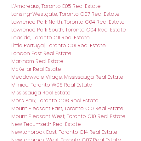
L'Amoreaux, Toronto E05 Real Estate
Lansing-Westgate, Toronto C07 Real Estate
Lawrence Park North, Toronto C04 Real Estate
Lawrence Park South, Toronto C04 Real Estate
Leaside, Toronto C11 Real Estate
Little Portugal, Toronto C01 Real Estate
London East Real Estate
Markham Real Estate
McKellar Real Estate
Meadowvale Village, Mississauga Real Estate
Mimico, Toronto W06 Real Estate
Mississauga Real Estate
Moss Park, Toronto C08 Real Estate
Mount Pleasant East, Toronto C10 Real Estate
Mount Pleasant West, Toronto C10 Real Estate
New Tecumseth Real Estate
Newtonbrook East, Toronto C14 Real Estate
Newtonbrook West, Toronto C07 Real Estate