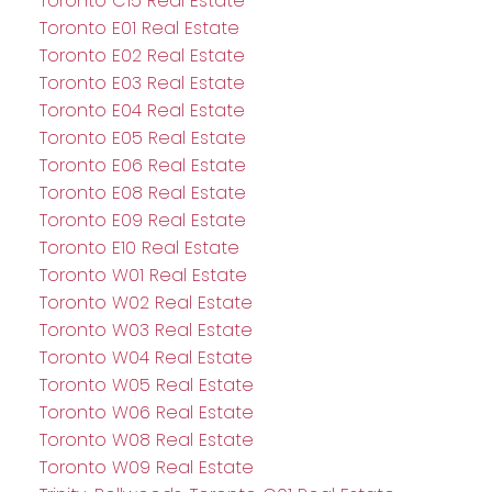
Toronto C15 Real Estate
Toronto E01 Real Estate
Toronto E02 Real Estate
Toronto E03 Real Estate
Toronto E04 Real Estate
Toronto E05 Real Estate
Toronto E06 Real Estate
Toronto E08 Real Estate
Toronto E09 Real Estate
Toronto E10 Real Estate
Toronto W01 Real Estate
Toronto W02 Real Estate
Toronto W03 Real Estate
Toronto W04 Real Estate
Toronto W05 Real Estate
Toronto W06 Real Estate
Toronto W08 Real Estate
Toronto W09 Real Estate