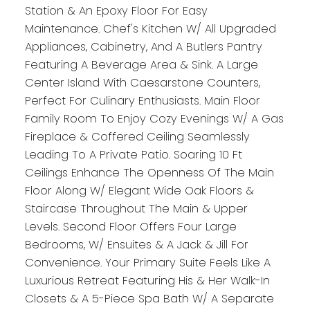
Station & An Epoxy Floor For Easy
Maintenance. Chef's Kitchen W/ All Upgraded
Appliances, Cabinetry, And A Butlers Pantry
Featuring A Beverage Area & Sink. A Large
Center Island With Caesarstone Counters,
Perfect For Culinary Enthusiasts. Main Floor
Family Room To Enjoy Cozy Evenings W/ A Gas
Fireplace & Coffered Ceiling Seamlessly
Leading To A Private Patio. Soaring 10 Ft
Ceilings Enhance The Openness Of The Main
Floor Along W/ Elegant Wide Oak Floors &
Staircase Throughout The Main & Upper
Levels. Second Floor Offers Four Large
Bedrooms, W/ Ensuites & A Jack & Jill For
Convenience. Your Primary Suite Feels Like A
Luxurious Retreat Featuring His & Her Walk-In
Closets & A 5-Piece Spa Bath W/ A Separate