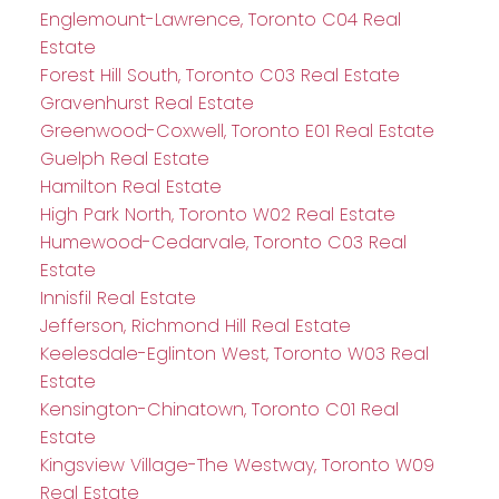
Englemount-Lawrence, Toronto C04 Real
Estate
Forest Hill South, Toronto C03 Real Estate
Gravenhurst Real Estate
Greenwood-Coxwell, Toronto E01 Real Estate
Guelph Real Estate
Hamilton Real Estate
High Park North, Toronto W02 Real Estate
Humewood-Cedarvale, Toronto C03 Real
Estate
Innisfil Real Estate
Jefferson, Richmond Hill Real Estate
Keelesdale-Eglinton West, Toronto W03 Real
Estate
Kensington-Chinatown, Toronto C01 Real
Estate
Kingsview Village-The Westway, Toronto W09
Real Estate