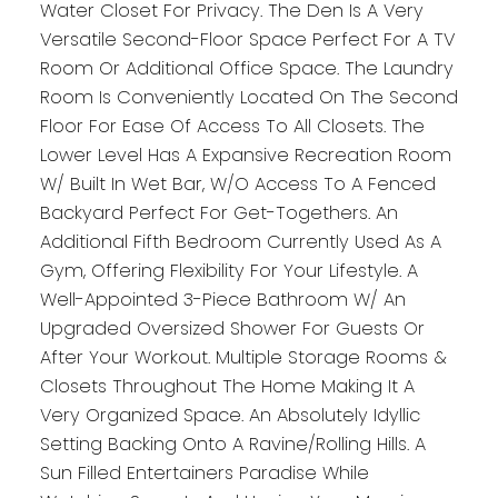
Water Closet For Privacy. The Den Is A Very
Versatile Second-Floor Space Perfect For A TV
Room Or Additional Office Space. The Laundry
Room Is Conveniently Located On The Second
Floor For Ease Of Access To All Closets. The
Lower Level Has A Expansive Recreation Room
W/ Built In Wet Bar, W/O Access To A Fenced
Backyard Perfect For Get-Togethers. An
Additional Fifth Bedroom Currently Used As A
Gym, Offering Flexibility For Your Lifestyle. A
Well-Appointed 3-Piece Bathroom W/ An
Upgraded Oversized Shower For Guests Or
After Your Workout. Multiple Storage Rooms &
Closets Throughout The Home Making It A
Very Organized Space. An Absolutely Idyllic
Setting Backing Onto A Ravine/Rolling Hills. A
Sun Filled Entertainers Paradise While