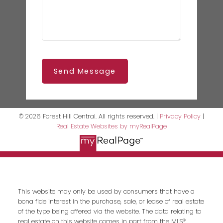
Send Message
© 2026 Forest Hill Central. All rights reserved. |
Privacy Policy
|
Real Estate Websites by myRealPage
This website may only be used by consumers that have a
bona fide interest in the purchase, sale, or lease of real estate
of the type being offered via the website. The data relating to
real estate on this website comes in part from the MLS®