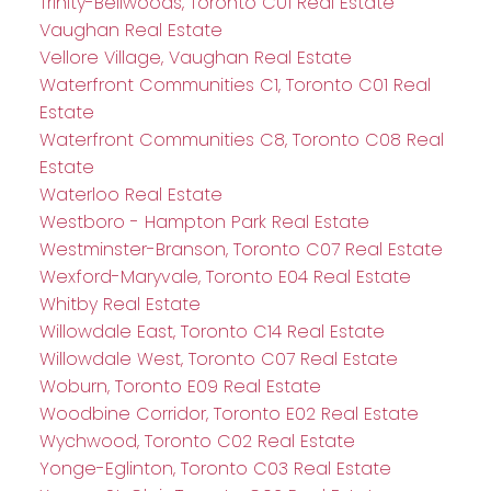
Trinity-Bellwoods, Toronto C01 Real Estate
Vaughan Real Estate
Vellore Village, Vaughan Real Estate
Waterfront Communities C1, Toronto C01 Real
Estate
Waterfront Communities C8, Toronto C08 Real
Estate
Waterloo Real Estate
Westboro - Hampton Park Real Estate
Westminster-Branson, Toronto C07 Real Estate
Wexford-Maryvale, Toronto E04 Real Estate
Whitby Real Estate
Willowdale East, Toronto C14 Real Estate
Willowdale West, Toronto C07 Real Estate
Woburn, Toronto E09 Real Estate
Woodbine Corridor, Toronto E02 Real Estate
Wychwood, Toronto C02 Real Estate
Yonge-Eglinton, Toronto C03 Real Estate