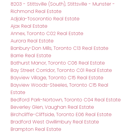
8203 - Stittsville (South), Stittsville - Munster -
Richmond Real Estate
Adjala-Tosorontio Real Estate
Ajax Real Estate
Annex, Toronto C02 Real Estate
Aurora Real Estate
Banbury-Don Mills, Toronto C13 Real Estate
Barrie Real Estate
Bathurst Manor, Toronto C06 Real Estate
Bay Street Corridor, Toronto C01 Real Estate
Bayview Village, Toronto C15 Real Estate
Bayview Woods-Steeles, Toronto C15 Real
Estate
Bedford Park-Nortown, Toronto C04 Real Estate
Beverley Glen, Vaughan Real Estate
Birchcliffe-Cliffside, Toronto E06 Real Estate
Bradford West Gwillimbury Real Estate
Brampton Real Estate