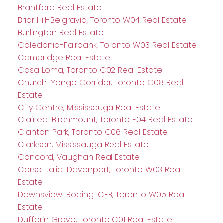
Brantford Real Estate
Briar Hill-Belgravia, Toronto W04 Real Estate
Burlington Real Estate
Caledonia-Fairbank, Toronto W03 Real Estate
Cambridge Real Estate
Casa Loma, Toronto C02 Real Estate
Church-Yonge Corridor, Toronto C08 Real
Estate
City Centre, Mississauga Real Estate
Clairlea-Birchmount, Toronto E04 Real Estate
Clanton Park, Toronto C06 Real Estate
Clarkson, Mississauga Real Estate
Concord, Vaughan Real Estate
Corso Italia-Davenport, Toronto W03 Real
Estate
Downsview-Roding-CFB, Toronto W05 Real
Estate
Dufferin Grove, Toronto C01 Real Estate