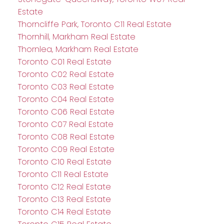
Estate
Thorncliffe Park, Toronto C11 Real Estate
Thornhill, Markham Real Estate
Thornlea, Markham Real Estate
Toronto C01 Real Estate
Toronto C02 Real Estate
Toronto C03 Real Estate
Toronto C04 Real Estate
Toronto C06 Real Estate
Toronto C07 Real Estate
Toronto C08 Real Estate
Toronto C09 Real Estate
Toronto C10 Real Estate
Toronto C11 Real Estate
Toronto C12 Real Estate
Toronto C13 Real Estate
Toronto C14 Real Estate