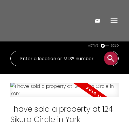
ACTIVE
SOLD
I have sold a property at 124
Sikura Circle in York