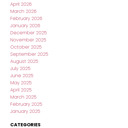
April 2026
March 2026
February 2026
January 2026
December 2025
November 2025
October 2025
September 2025
August 2025
July 2025
June 2025
May 2025
April 2025
March 2025
February 2025
January 2025
CATEGORIES