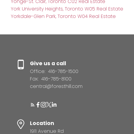
Yonge-St. Clair, Toronto C02 Real Estate
York University Heights, Toronto W05 Real Estate
Yorkdale-Glen Park, Toronto W04 Real Estate
Give us a call
Office:
416-785-1500
Fax:
416-785-8100
central@foresthill.com
Location
1911 Avenue Rd