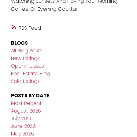
Watching Sunsets And Having Your Morning
Coffee Or Evening Cocktail.
RSS
BLOGS
All Blog Posts
New Listings
Open Houses
Real Estate Blog
Sold Listings
POSTS BY DATE
Most Recent
August 2026
July 2026
June 2026
May 2026