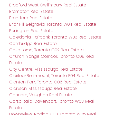
Bradford West Gwillimbury Real Estate
Brampton Real Estate
Brantford Real Estate
Briar Hill-Belgravia, Toronto W04 Real Estate
Burlington Real Estate
Caledonia-Fairbank, Toronto W03 Real Estate
Cambridge Real Estate
Casa Loma, Toronto C02 Real Estate
Church-Yonge Corridor, Toronto C08 Real
Estate
City Centre, Mississauga Real Estate
Clairlea-Birchmount, Toronto E04 Real Estate
Clanton Park, Toronto C06 Real Estate
Clarkson, Mississauga Real Estate
Concord, Vaughan Real Estate
Corso Italia-Davenport, Toronto W03 Real
Estate
Downsview-Roding-CFB, Toronto W05 Real