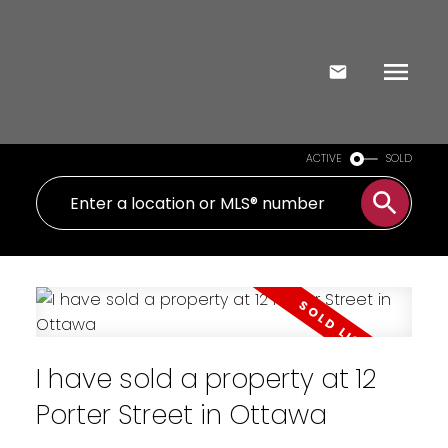
ACTIVE
SOLD
I have sold a property at 12
Porter Street in Ottawa