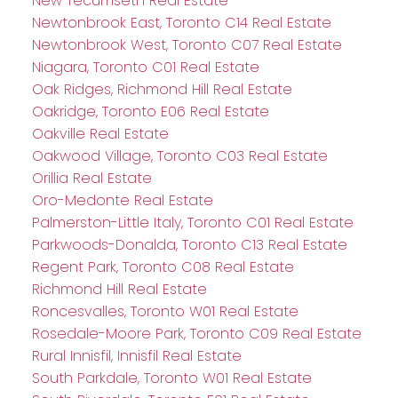
New Tecumseth Real Estate
Newtonbrook East, Toronto C14 Real Estate
Newtonbrook West, Toronto C07 Real Estate
Niagara, Toronto C01 Real Estate
Oak Ridges, Richmond Hill Real Estate
Oakridge, Toronto E06 Real Estate
Oakville Real Estate
Oakwood Village, Toronto C03 Real Estate
Orillia Real Estate
Oro-Medonte Real Estate
Palmerston-Little Italy, Toronto C01 Real Estate
Parkwoods-Donalda, Toronto C13 Real Estate
Regent Park, Toronto C08 Real Estate
Richmond Hill Real Estate
Roncesvalles, Toronto W01 Real Estate
Rosedale-Moore Park, Toronto C09 Real Estate
Rural Innisfil, Innisfil Real Estate
South Parkdale, Toronto W01 Real Estate