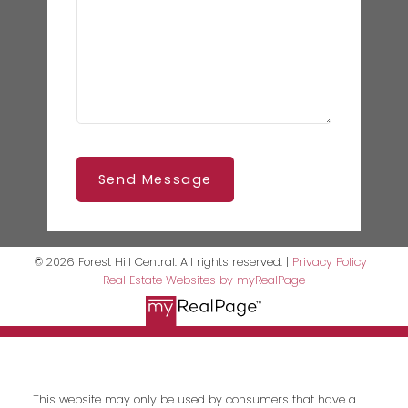
Send Message
© 2026 Forest Hill Central. All rights reserved. |
Privacy Policy
|
Real Estate Websites by myRealPage
This website may only be used by consumers that have a