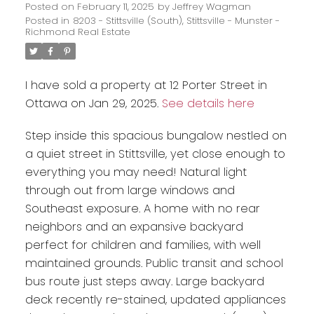
Posted on
February 11, 2025
by
Jeffrey Wagman
Posted in
8203 - Stittsville (South), Stittsville - Munster -
Richmond Real Estate
I have sold a property at 12 Porter Street in
Ottawa on Jan 29, 2025.
See details here
Step inside this spacious bungalow nestled on
a quiet street in Stittsville, yet close enough to
everything you may need! Natural light
through out from large windows and
Southeast exposure. A home with no rear
neighbors and an expansive backyard
perfect for children and families, with well
maintained grounds. Public transit and school
bus route just steps away. Large backyard
deck recently re-stained, updated appliances