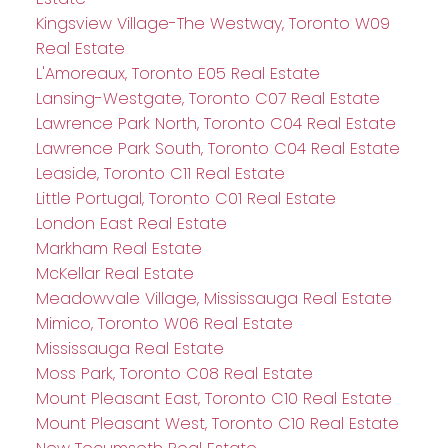
Kingsview Village-The Westway, Toronto W09
Real Estate
L'Amoreaux, Toronto E05 Real Estate
Lansing-Westgate, Toronto C07 Real Estate
Lawrence Park North, Toronto C04 Real Estate
Lawrence Park South, Toronto C04 Real Estate
Leaside, Toronto C11 Real Estate
Little Portugal, Toronto C01 Real Estate
London East Real Estate
Markham Real Estate
McKellar Real Estate
Meadowvale Village, Mississauga Real Estate
Mimico, Toronto W06 Real Estate
Mississauga Real Estate
Moss Park, Toronto C08 Real Estate
Mount Pleasant East, Toronto C10 Real Estate
Mount Pleasant West, Toronto C10 Real Estate