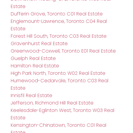
Estate
Dufferin Grove, Toronto C01 Real Estate
Englemount-Lawrence, Toronto C04 Real
Estate
Forest Hill South, Toronto C03 Real Estate
Gravenhurst Real Estate
Greenwood-Coxwell, Toronto E01 Real Estate
Guelph Real Estate
Hamilton Real Estate
High Park North, Toronto W02 Real Estate
Humewood-Cedarvale, Toronto C03 Real
Estate
Innisfil Real Estate
Jefferson, Richmond Hill Real Estate
Keelesdale-Eglinton West, Toronto W03 Real
Estate
Kensington-Chinatown, Toronto C01 Real
Estate