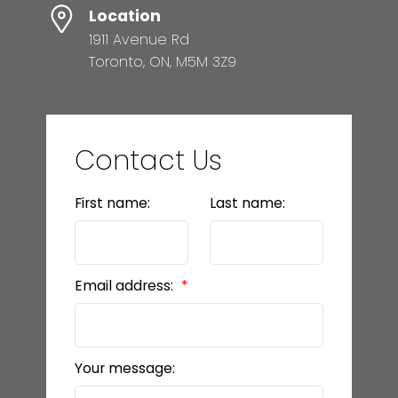
Location
1911 Avenue Rd
Toronto, ON, M5M 3Z9
Contact Us
First name:
Last name:
Email address:
Your message: