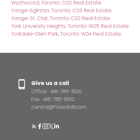
Wychwood, Toronto C02 Real Estate
Yonge-Eglinton, Toronto C03 Real Estate
Yonge-St. Clair, Toronto C02 Real Estate
York University Heights, Toronto W05 Real Estate
Yorkdale-Glen Park, Toronto W04 Real Estate
Give us a call
Office:
416-785-1500
Fax:
416-785-8100
central@foresthill.com