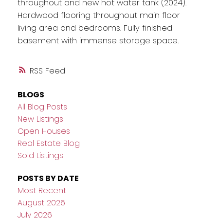
throughout and new hot water tank (2024).
Hardwood flooring throughout main floor
living area and bedrooms. Fully finished
basement with immense storage space.
RSS
BLOGS
All Blog Posts
New Listings
Open Houses
Real Estate Blog
Sold Listings
POSTS BY DATE
Most Recent
August 2026
July 2026