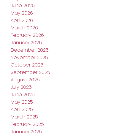
June 2026
May 2026
April 2026
March 2026
February 2026
January 2026
December 2025
November 2025
October 2025
September 2025
August 2025
July 2025
June 2025
May 2025
April 2025
March 2025
February 2025
January 2025