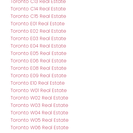
Toronto C13 Real Estate
Toronto C14 Real Estate
Toronto C15 Real Estate
Toronto E01 Real Estate
Toronto E02 Real Estate
Toronto E03 Real Estate
Toronto E04 Real Estate
Toronto E05 Real Estate
Toronto E06 Real Estate
Toronto E08 Real Estate
Toronto E09 Real Estate
Toronto E10 Real Estate
Toronto W01 Real Estate
Toronto W02 Real Estate
Toronto W03 Real Estate
Toronto W04 Real Estate
Toronto W05 Real Estate
Toronto W06 Real Estate