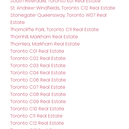
South Riverdale, Toronto E01 Real Estate
St. Andrew-Windfields, Toronto C12 Real Estate
Stonegate-Queensway, Toronto W07 Real
Estate
Thorncliffe Park, Toronto C11 Real Estate
Thornhill, Markham Real Estate
Thornlea, Markham Real Estate
Toronto C01 Real Estate
Toronto C02 Real Estate
Toronto C03 Real Estate
Toronto C04 Real Estate
Toronto C06 Real Estate
Toronto C07 Real Estate
Toronto C08 Real Estate
Toronto C09 Real Estate
Toronto C10 Real Estate
Toronto C11 Real Estate
Toronto C12 Real Estate