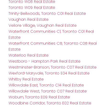
Toronto W08 Real Estate
Toronto W09 Real Estate
Trinity-Bellwoods, Toronto C01 Real Estate
Vaughan Real Estate
Vellore Village, Vaughan Real Estate
Waterfront Communities C1, Toronto C01 Real
Estate
Waterfront Communities C8, Toronto C08 Real
Estate
Waterloo Real Estate
Westboro - Hampton Park Real Estate
Westminster-Branson, Toronto C07 Real Estate
Wexford-Maryvale, Toronto E04 Real Estate
Whitby Real Estate
Willowdale East, Toronto C14 Real Estate
Willowdale West, Toronto C07 Real Estate
Woburn, Toronto E09 Real Estate
Woodbine Corridor, Toronto E02 Real Estate