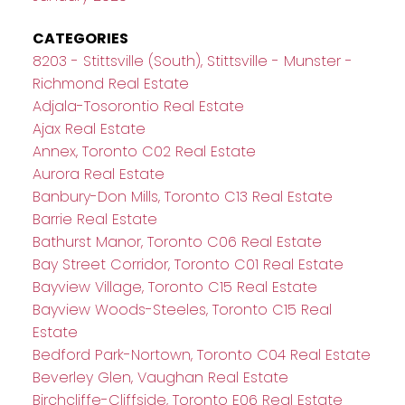
CATEGORIES
8203 - Stittsville (South), Stittsville - Munster -
Richmond Real Estate
Adjala-Tosorontio Real Estate
Ajax Real Estate
Annex, Toronto C02 Real Estate
Aurora Real Estate
Banbury-Don Mills, Toronto C13 Real Estate
Barrie Real Estate
Bathurst Manor, Toronto C06 Real Estate
Bay Street Corridor, Toronto C01 Real Estate
Bayview Village, Toronto C15 Real Estate
Bayview Woods-Steeles, Toronto C15 Real
Estate
Bedford Park-Nortown, Toronto C04 Real Estate
Beverley Glen, Vaughan Real Estate
Birchcliffe-Cliffside, Toronto E06 Real Estate