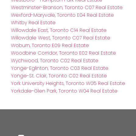
Westminster-Branson, Toronto C07 Real Estate
Wexford-Maryvale, Toronto E04 Real Estate
Whitby Real Estate
Willowdale East, Toronto C14 Real Estate
Willowdale West, Toronto C07 Real Estate
Woburn, Toronto E09 Real Estate
Woodbine Corridor, Toronto E02 Real Estate
Wychwood, Toronto C02 Real Estate
Yonge-Eglinton, Toronto C03 Real Estate
Yonge-St. Clair, Toronto C02 Real Estate
York University Heights, Toronto W05 Real Estate
Yorkdale-Glen Park, Toronto W04 Real Estate