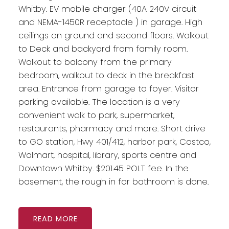
Whitby. EV mobile charger (40A 240V circuit
and NEMA-1450R receptacle ) in garage. High
ceilings on ground and second floors. Walkout
to Deck and backyard from family room.
Walkout to balcony from the primary
bedroom, walkout to deck in the breakfast
area. Entrance from garage to foyer. Visitor
parking available. The location is a very
convenient walk to park, supermarket,
restaurants, pharmacy and more. Short drive
to GO station, Hwy 401/412, harbor park, Costco,
Walmart, hospital, library, sports centre and
Downtown Whitby. $201.45 POLT fee. In the
basement, the rough in for bathroom is done.
READ