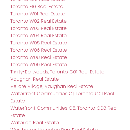
Toronto E10 Real Estate
Toronto W01 Real Estate
Toronto W02 Real Estate
Toronto W03 Real Estate
Toronto W04 Real Estate
Toronto W05 Real Estate
Toronto W06 Real Estate
Toronto W08 Real Estate
Toronto W09 Real Estate
Trinity-Bellwoods, Toronto C01 Real Estate
Vaughan Real Estate
Vellore Village, Vaughan Real Estate
Waterfront Communities C1, Toronto C01 Real
Estate
Waterfront Communities C8, Toronto C08 Real
Estate
Waterloo Real Estate
Westboro - Hampton Park Real Estate