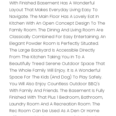
With Finished Basement Has A Wonderful
Layout That Makes Everyday Living Easy To
Navigate. The Main Floor Has A Lovely Eat In
Kitchen With An Open Concept Design To The
Family Room. The Dining And Living Room Are
Classically Combined For Easy Entertaining. An
Elegant Powder Room Is Perfectly Situated.
The Large Backyard Is Accessible Directly
From The Kitchen Taking You In To A
Beautifully Treed Serene Outdoor Space That
The Whole Family Will Enjoy. It Is A Wonderful
Space For The Kids (And Dog) To Play Safely.
You Will Also Enjoy Countless Outdoor BBQ's
With Family And Friends. The Basement Is Fully
Finished With That Plus 1 Bedroom, Bathroom,
Laundry Room And A Recreation Room. The
Rec Room Can be Used As A Den Or Home