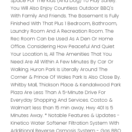
Space For The Kids (And Dog) To Play Safely.
You Will Also Enjoy Countless Outdoor BBQ's
With Family And Friends. The Basement Is Fully
Finished With That Plus 1 Bedroom, Bathroom,
Laundry Room And A Recreation Room. The
Rec Room Can be Used As A Den Or Home
Office. Considering How Peaceful And Quiet
Your Location Is, All The Amenities That You
Need Are All Within A Few Minutes By Car Or
Walking. Huron Park Is Literally Around The
Corner & Prince Of Wales Park Is Also Close By.
Whitby Mall, Thickson Place & Kendalwood Park
Plaza Are Less Than A 5-Minute Drive For
Everyday Shopping And Services. Costco &
Walmart less than 15 min away. Hwy 401 Is 5
Minutes Away. * Notable Features & Updates -
Kinetico Water Softener Filtration System With
Additional Reverse Osmosis System - Gas BBQ