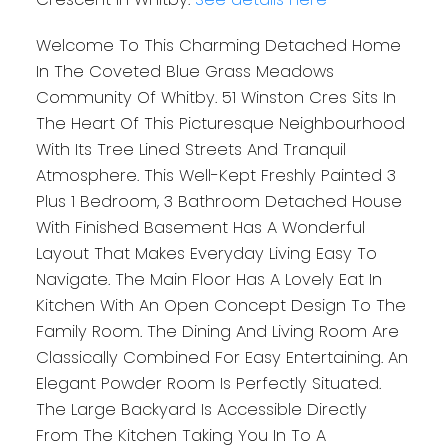
Welcome To This Charming Detached Home
In The Coveted Blue Grass Meadows
Community Of Whitby. 51 Winston Cres Sits In
The Heart Of This Picturesque Neighbourhood
With Its Tree Lined Streets And Tranquil
Atmosphere. This Well-Kept Freshly Painted 3
Plus 1 Bedroom, 3 Bathroom Detached House
With Finished Basement Has A Wonderful
Layout That Makes Everyday Living Easy To
Navigate. The Main Floor Has A Lovely Eat In
Kitchen With An Open Concept Design To The
Family Room. The Dining And Living Room Are
Classically Combined For Easy Entertaining. An
Elegant Powder Room Is Perfectly Situated.
The Large Backyard Is Accessible Directly
From The Kitchen Taking You In To A