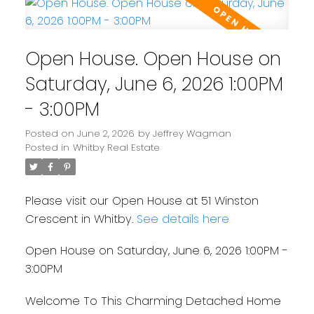
Open House. Open House on
Saturday, June 6, 2026 1:00PM
- 3:00PM
Posted on
June 2, 2026
by
Jeffrey Wagman
Posted in
Whitby Real Estate
Please visit our Open House at 51 Winston
Crescent in Whitby.
See details here
Open House on Saturday, June 6, 2026 1:00PM -
3:00PM
Welcome To This Charming Detached Home