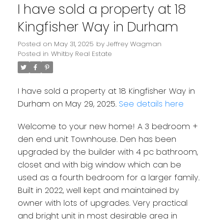
I have sold a property at 18
Kingfisher Way in Durham
Posted on
May 31, 2025
by
Jeffrey Wagman
Posted in
Whitby Real Estate
I have sold a property at 18 Kingfisher Way in
Durham on May 29, 2025.
See details here
Welcome to your new home! A 3 bedroom +
den end unit Townhouse. Den has been
upgraded by the builder with 4 pc bathroom,
closet and with big window which can be
used as a fourth bedroom for a larger family.
Built in 2022, well kept and maintained by
owner with lots of upgrades. Very practical
and bright unit in most desirable area in