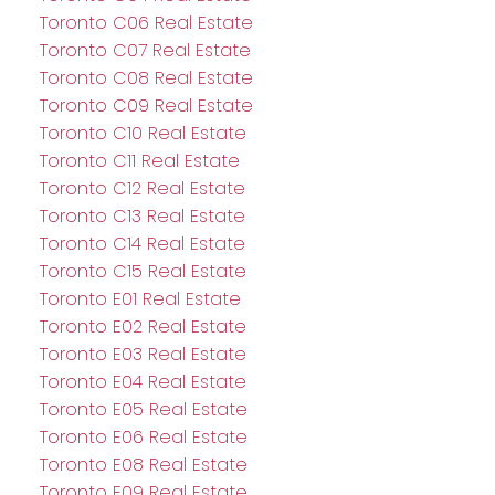
Toronto C06 Real Estate
Toronto C07 Real Estate
Toronto C08 Real Estate
Toronto C09 Real Estate
Toronto C10 Real Estate
Toronto C11 Real Estate
Toronto C12 Real Estate
Toronto C13 Real Estate
Toronto C14 Real Estate
Toronto C15 Real Estate
Toronto E01 Real Estate
Toronto E02 Real Estate
Toronto E03 Real Estate
Toronto E04 Real Estate
Toronto E05 Real Estate
Toronto E06 Real Estate
Toronto E08 Real Estate
Toronto E09 Real Estate