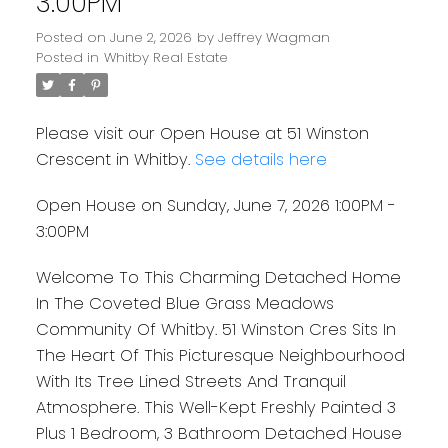
3:00PM
Posted on
June 2, 2026
by
Jeffrey Wagman
Posted in
Whitby Real Estate
Please visit our Open House at 51 Winston
Crescent in Whitby.
See details here
Open House on Sunday, June 7, 2026 1:00PM -
3:00PM
Welcome To This Charming Detached Home
In The Coveted Blue Grass Meadows
Community Of Whitby. 51 Winston Cres Sits In
The Heart Of This Picturesque Neighbourhood
With Its Tree Lined Streets And Tranquil
Atmosphere. This Well-Kept Freshly Painted 3
Plus 1 Bedroom, 3 Bathroom Detached House