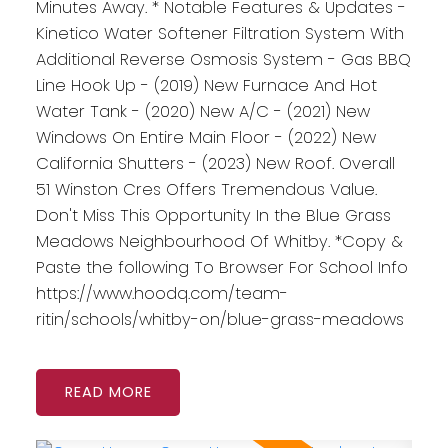
Minutes Away. * Notable Features & Updates -
Kinetico Water Softener Filtration System With
Additional Reverse Osmosis System - Gas BBQ
Line Hook Up - (2019) New Furnace And Hot
Water Tank - (2020) New A/C - (2021) New
Windows On Entire Main Floor - (2022) New
California Shutters - (2023) New Roof. Overall
51 Winston Cres Offers Tremendous Value.
Don't Miss This Opportunity In the Blue Grass
Meadows Neighbourhood Of Whitby. *Copy &
Paste the following To Browser For School Info
https://www.hoodq.com/team-
ritin/schools/whitby-on/blue-grass-meadows
READ