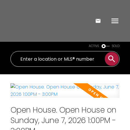
ACTIVE
SOLD
Open House. Open House on
Sunday, June 7, 2026 1:00PM -