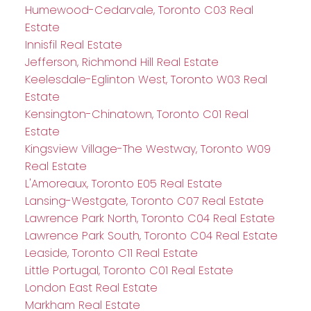
Humewood-Cedarvale, Toronto C03 Real
Estate
Innisfil Real Estate
Jefferson, Richmond Hill Real Estate
Keelesdale-Eglinton West, Toronto W03 Real
Estate
Kensington-Chinatown, Toronto C01 Real
Estate
Kingsview Village-The Westway, Toronto W09
Real Estate
L'Amoreaux, Toronto E05 Real Estate
Lansing-Westgate, Toronto C07 Real Estate
Lawrence Park North, Toronto C04 Real Estate
Lawrence Park South, Toronto C04 Real Estate
Leaside, Toronto C11 Real Estate
Little Portugal, Toronto C01 Real Estate
London East Real Estate
Markham Real Estate