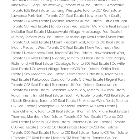
Kingsview Village-The Westway, Toronto W09 Real Estate
|
L'Amoreaux,
Toronto E05 Real Estate
|
Lansing-Westgate, Toronto C07 Real Estate
|
Lawrence Park North, Toronto C04 Real Estate
|
Lawrence Park South,
Toronto C04 Real Estate
|
Leaside, Toronto C11 Real Estate
|
Little Portugal,
Toronto C01 Real Estate
|
London East Real Estate
|
Markham Real Estate
|
McKellar Real Estate
|
Meadowvale Village, Mississauga Real Estate
|
Mimico, Toronto W06 Real Estate
|
Mississauga Real Estate
|
Moss Park,
Toronto C08 Real Estate
|
Mount Pleasant East, Toronto C10 Real Estate
|
Mount Pleasant West, Toronto C10 Real Estate
|
New Tecumseth Real
Estate
|
Newtonbrook East, Toronto C14 Real Estate
|
Newtonbrook West,
Toronto C07 Real Estate
|
Niagara, Toronto C01 Real Estate
|
Oak Ridges,
Richmond Hill Real Estate
|
Oakridge, Toronto E06 Real Estate
|
Oakville
Real Estate
|
Oakwood Village, Toronto C03 Real Estate
|
Orillia Real
Estate
|
Oro-Medonte Real Estate
|
Palmerston-Little Italy, Toronto C01
Real Estate
|
Parkwoods-Donalda, Toronto C13 Real Estate
|
Regent Park,
Toronto C08 Real Estate
|
Richmond Hill Real Estate
|
Roncesvalles,
Toronto W01 Real Estate
|
Rosedale-Moore Park, Toronto C09 Real Estate
|
Rural Innisfil, Innisfil Real Estate
|
South Parkdale, Toronto W01 Real Estate
|
South Riverdale, Toronto E01 Real Estate
|
St. Andrew-Windfields, Toronto
C12 Real Estate
|
Stonegate-Queensway, Toronto W07 Real Estate
|
Thorncliffe Park, Toronto C11 Real Estate
|
Thornhill, Markham Real Estate
|
Thornlea, Markham Real Estate
|
Toronto C01 Real Estate
|
Toronto C02
Real Estate
|
Toronto C03 Real Estate
|
Toronto C04 Real Estate
|
Toronto
C06 Real Estate
|
Toronto C07 Real Estate
|
Toronto C08 Real Estate
|
Toronto C09 Real Estate
|
Toronto C10 Real Estate
|
Toronto C11 Real Estate
|
Toronto C12 Real Estate
|
Toronto C13 Real Estate
|
Toronto C14 Real