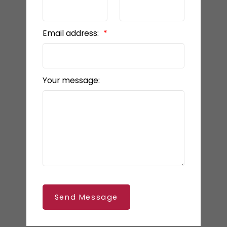
Email address:
Your message:
Send Message