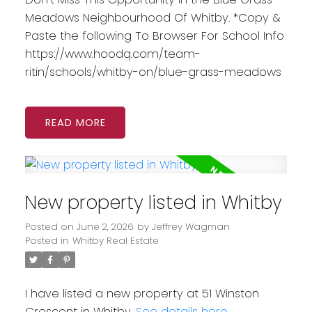
Meadows Neighbourhood Of Whitby. *Copy &
Paste the following To Browser For School Info
https://www.hoodq.com/team-
ritin/schools/whitby-on/blue-grass-meadows
READ
New property listed in Whitby
Posted on
June 2, 2026
by
Jeffrey Wagman
Posted in
Whitby Real Estate
I have listed a new property at 51 Winston
Crescent in Whitby.
See details here