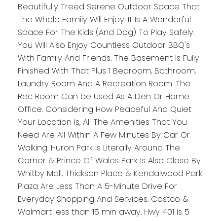
Beautifully Treed Serene Outdoor Space That
The Whole Family Will Enjoy. It Is A Wonderful
Space For The Kids (And Dog) To Play Safely.
You Will Also Enjoy Countless Outdoor BBQ's
With Family And Friends. The Basement Is Fully
Finished With That Plus 1 Bedroom, Bathroom,
Laundry Room And A Recreation Room. The
Rec Room Can be Used As A Den Or Home
Office. Considering How Peaceful And Quiet
Your Location Is, All The Amenities That You
Need Are All Within A Few Minutes By Car Or
Walking. Huron Park Is Literally Around The
Corner & Prince Of Wales Park Is Also Close By.
Whitby Mall, Thickson Place & Kendalwood Park
Plaza Are Less Than A 5-Minute Drive For
Everyday Shopping And Services. Costco &
Walmart less than 15 min away. Hwy 401 Is 5