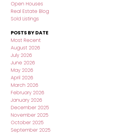
Open Houses
Real Estate Blog
Sold Listings
POSTS BY DATE
Most Recent
August 2026
July 2026
June 2026
May 2026
April 2026
March 2026
February 2026
January 2026
December 2025
November 2025
October 2025
September 2025