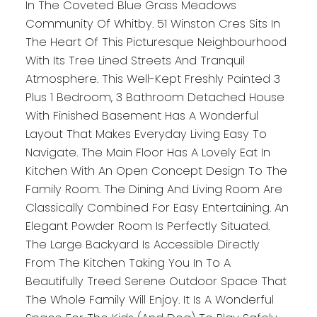
In The Coveted Blue Grass Meadows
Community Of Whitby. 51 Winston Cres Sits In
The Heart Of This Picturesque Neighbourhood
With Its Tree Lined Streets And Tranquil
Atmosphere. This Well-Kept Freshly Painted 3
Plus 1 Bedroom, 3 Bathroom Detached House
With Finished Basement Has A Wonderful
Layout That Makes Everyday Living Easy To
Navigate. The Main Floor Has A Lovely Eat In
Kitchen With An Open Concept Design To The
Family Room. The Dining And Living Room Are
Classically Combined For Easy Entertaining. An
Elegant Powder Room Is Perfectly Situated.
The Large Backyard Is Accessible Directly
From The Kitchen Taking You In To A
Beautifully Treed Serene Outdoor Space That
The Whole Family Will Enjoy. It Is A Wonderful