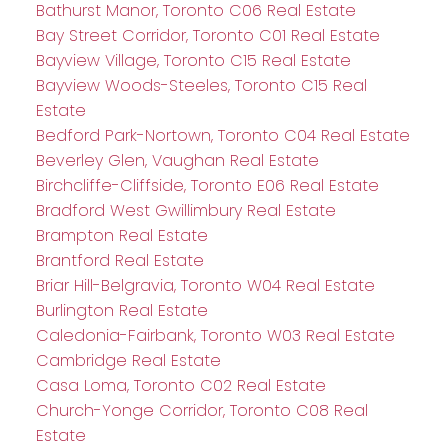
Bathurst Manor, Toronto C06 Real Estate
Bay Street Corridor, Toronto C01 Real Estate
Bayview Village, Toronto C15 Real Estate
Bayview Woods-Steeles, Toronto C15 Real
Estate
Bedford Park-Nortown, Toronto C04 Real Estate
Beverley Glen, Vaughan Real Estate
Birchcliffe-Cliffside, Toronto E06 Real Estate
Bradford West Gwillimbury Real Estate
Brampton Real Estate
Brantford Real Estate
Briar Hill-Belgravia, Toronto W04 Real Estate
Burlington Real Estate
Caledonia-Fairbank, Toronto W03 Real Estate
Cambridge Real Estate
Casa Loma, Toronto C02 Real Estate
Church-Yonge Corridor, Toronto C08 Real
Estate