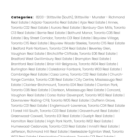
Categories:
8203 - Stittsville (South), Stittsville - Munster - Richmond
Real Estate
|
Adjala-Tosorontio Real Estate
|
Ajax Real Estate
|
Annex,
Toronto C02 Real Estate
|
Aurora Real Estate
|
Banbury-Don Mills, Toronto
C13 Real Estate
|
Barrie Real Estate
|
Bathurst Manor, Toronto C06 Real
Estate
|
Bay Street Corridor, Toronto C01 Real Estate
|
Bayview Village,
Toronto C15 Real Estate
|
Bayview Woods-Steeles, Toronto C15 Real Estate
|
Bedford Park-Nortown, Toronto C04 Real Estate
|
Beverley Glen,
Vaughan Real Estate
|
Birchcliffe-Cliffside, Toronto E06 Real Estate
|
Bradford West Gwillimbury Real Estate
|
Brampton Real Estate
|
Brantford Real Estate
|
Briar Hill-Belgravia, Toronto W04 Real Estate
|
Burlington Real Estate
|
Caledonia-Fairbank, Toronto W03 Real Estate
|
Cambridge Real Estate
|
Casa Loma, Toronto C02 Real Estate
|
Church-
Yonge Corridor, Toronto C08 Real Estate
|
City Centre, Mississauga Real
Estate
|
Clairlea-Birchmount, Toronto E04 Real Estate
|
Clanton Park,
Toronto C06 Real Estate
|
Clarkson, Mississauga Real Estate
|
Concord,
Vaughan Real Estate
|
Corso Italia-Davenport, Toronto W03 Real Estate
|
Downsview-Roding-CFB, Toronto W05 Real Estate
|
Dufferin Grove,
Toronto C01 Real Estate
|
Englemount-Lawrence, Toronto C04 Real Estate
|
Forest Hill South, Toronto C03 Real Estate
|
Gravenhurst Real Estate
|
Greenwood-Coxwell, Toronto E01 Real Estate
|
Guelph Real Estate
|
Hamilton Real Estate
|
High Park North, Toronto W02 Real Estate
|
Humewood-Cedarvale, Toronto C03 Real Estate
|
Innisfil Real Estate
|
Jefferson, Richmond Hill Real Estate
|
Keelesdale-Eglinton West, Toronto
W03 Real Estate
|
Kensington-Chinatown, Toronto C01 Real Estate
|