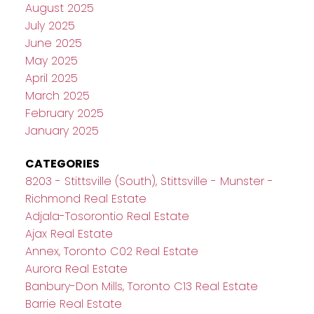
August 2025
July 2025
June 2025
May 2025
April 2025
March 2025
February 2025
January 2025
CATEGORIES
8203 - Stittsville (South), Stittsville - Munster -
Richmond Real Estate
Adjala-Tosorontio Real Estate
Ajax Real Estate
Annex, Toronto C02 Real Estate
Aurora Real Estate
Banbury-Don Mills, Toronto C13 Real Estate
Barrie Real Estate