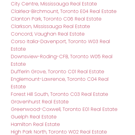
City Centre, Mississauga Real Estate
Clairlea-Birchmount, Toronto E04 Real Estate
Clanton Park, Toronto C06 Real Estate
Clarkson, Mississauga Real Estate
Concord, Vaughan Real Estate
Corso Italia-Davenport, Toronto W03 Real
Estate
Downsview-Roding-CFB, Toronto W05 Real
Estate
Dufferin Grove, Toronto C01 Real Estate
Englemount-Lawrence, Toronto C04 Real
Estate
Forest Hill South, Toronto C03 Real Estate
Gravenhurst Real Estate
Greenwood-Coxwell, Toronto E01 Real Estate
Guelph Real Estate
Hamilton Real Estate
High Park North, Toronto W02 Real Estate