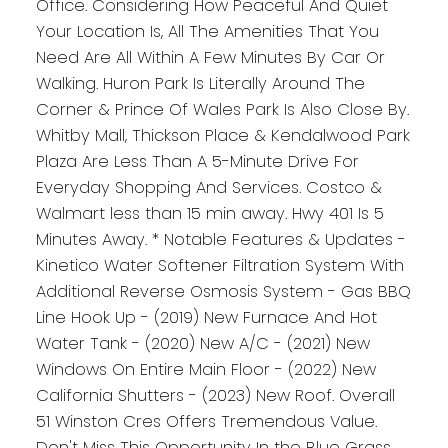
Office. Considering How Peaceful And Quiet
Your Location Is, All The Amenities That You
Need Are All Within A Few Minutes By Car Or
Walking. Huron Park Is Literally Around The
Corner & Prince Of Wales Park Is Also Close By.
Whitby Mall, Thickson Place & Kendalwood Park
Plaza Are Less Than A 5-Minute Drive For
Everyday Shopping And Services. Costco &
Walmart less than 15 min away. Hwy 401 Is 5
Minutes Away. * Notable Features & Updates -
Kinetico Water Softener Filtration System With
Additional Reverse Osmosis System - Gas BBQ
Line Hook Up - (2019) New Furnace And Hot
Water Tank - (2020) New A/C - (2021) New
Windows On Entire Main Floor - (2022) New
California Shutters - (2023) New Roof. Overall
51 Winston Cres Offers Tremendous Value.
Don't Miss This Opportunity In the Blue Grass