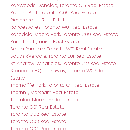
Parkwoods-Donalda, Toronto C13 Real Estate
Regent Park, Toronto C08 Real Estate
Richmond Hill Real Estate
Roncesvalles, Toronto W01 Real Estate
Rosedale-Moore Park, Toronto C09 Real Estate
Rural Innisfil, Innisfil Real Estate
South Parkdale, Toronto W01 Real Estate
South Riverdale, Toronto E01 Real Estate
St. Andrew-Windfields, Toronto C12 Real Estate
Stonegate-Queensway, Toronto W07 Real
Estate
Thorncliffe Park, Toronto C11 Real Estate
Thornhill, Markham Real Estate
Thornlea, Markham Real Estate
Toronto C01 Real Estate
Toronto C02 Real Estate
Toronto C03 Real Estate
Toronto C04 Real Estate