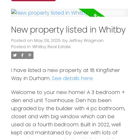
New property listed in Whitby
Posted on
May 28, 2025
by
Jeffrey Wagman
Posted in
Whitby Real Estate
I have listed a new property at 18 Kingfisher
Way in Durham.
See details here
Welcome to your new home! A 3 bedroom +
den end unit Townhouse. Den has been
upgraded by the builder with 4 pc bathroom,
closet and with big window which can be
used as a fourth bedroom. Built in 2022, well
kept and maintained by owner with lots of