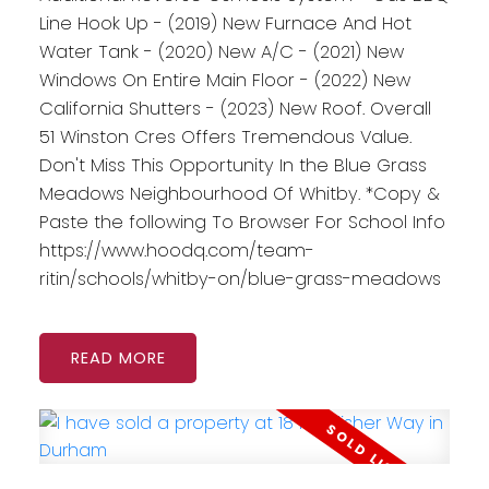
Line Hook Up - (2019) New Furnace And Hot
Water Tank - (2020) New A/C - (2021) New
Windows On Entire Main Floor - (2022) New
California Shutters - (2023) New Roof. Overall
51 Winston Cres Offers Tremendous Value.
Don't Miss This Opportunity In the Blue Grass
Meadows Neighbourhood Of Whitby. *Copy &
Paste the following To Browser For School Info
https://www.hoodq.com/team-
ritin/schools/whitby-on/blue-grass-meadows
READ