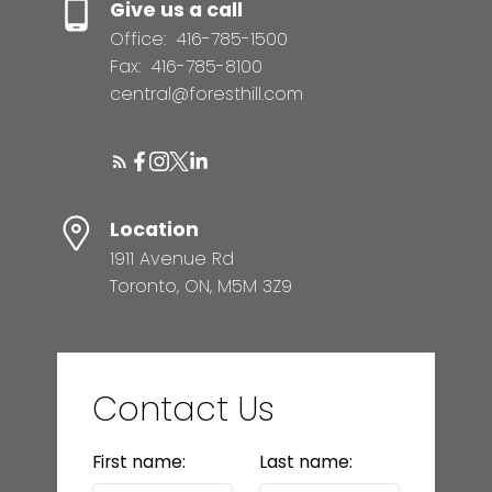
Give us a call
Office:
416-785-1500
Fax:
416-785-8100
central@foresthill.com
Location
1911 Avenue Rd
Toronto, ON, M5M 3Z9
Contact Us
First name:
Last name: