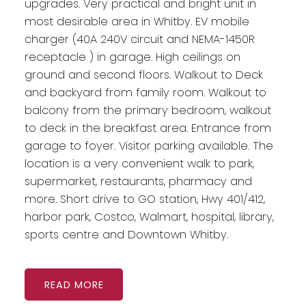
upgrades. Very practical and bright unit in
most desirable area in Whitby. EV mobile
charger (40A 240V circuit and NEMA-1450R
receptacle ) in garage. High ceilings on
ground and second floors. Walkout to Deck
and backyard from family room. Walkout to
balcony from the primary bedroom, walkout
to deck in the breakfast area. Entrance from
garage to foyer. Visitor parking available. The
location is a very convenient walk to park,
supermarket, restaurants, pharmacy and
more. Short drive to GO station, Hwy 401/412,
harbor park, Costco, Walmart, hospital, library,
sports centre and Downtown Whitby.
READ