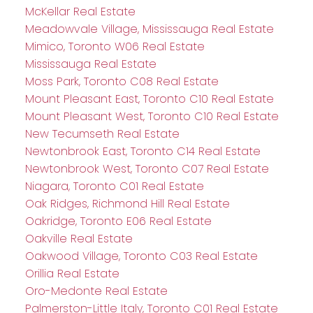
McKellar Real Estate
Meadowvale Village, Mississauga Real Estate
Mimico, Toronto W06 Real Estate
Mississauga Real Estate
Moss Park, Toronto C08 Real Estate
Mount Pleasant East, Toronto C10 Real Estate
Mount Pleasant West, Toronto C10 Real Estate
New Tecumseth Real Estate
Newtonbrook East, Toronto C14 Real Estate
Newtonbrook West, Toronto C07 Real Estate
Niagara, Toronto C01 Real Estate
Oak Ridges, Richmond Hill Real Estate
Oakridge, Toronto E06 Real Estate
Oakville Real Estate
Oakwood Village, Toronto C03 Real Estate
Orillia Real Estate
Oro-Medonte Real Estate
Palmerston-Little Italy, Toronto C01 Real Estate