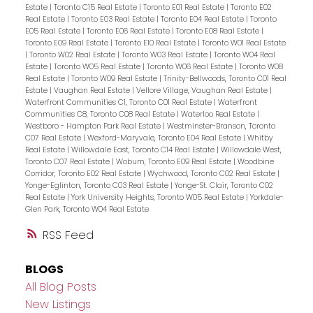
Estate
|
Toronto C15 Real Estate
|
Toronto E01 Real Estate
|
Toronto E02
Real Estate
|
Toronto E03 Real Estate
|
Toronto E04 Real Estate
|
Toronto
E05 Real Estate
|
Toronto E06 Real Estate
|
Toronto E08 Real Estate
|
Toronto E09 Real Estate
|
Toronto E10 Real Estate
|
Toronto W01 Real Estate
|
Toronto W02 Real Estate
|
Toronto W03 Real Estate
|
Toronto W04 Real
Estate
|
Toronto W05 Real Estate
|
Toronto W06 Real Estate
|
Toronto W08
Real Estate
|
Toronto W09 Real Estate
|
Trinity-Bellwoods, Toronto C01 Real
Estate
|
Vaughan Real Estate
|
Vellore Village, Vaughan Real Estate
|
Waterfront Communities C1, Toronto C01 Real Estate
|
Waterfront
Communities C8, Toronto C08 Real Estate
|
Waterloo Real Estate
|
Westboro - Hampton Park Real Estate
|
Westminster-Branson, Toronto
C07 Real Estate
|
Wexford-Maryvale, Toronto E04 Real Estate
|
Whitby
Real Estate
|
Willowdale East, Toronto C14 Real Estate
|
Willowdale West,
Toronto C07 Real Estate
|
Woburn, Toronto E09 Real Estate
|
Woodbine
Corridor, Toronto E02 Real Estate
|
Wychwood, Toronto C02 Real Estate
|
Yonge-Eglinton, Toronto C03 Real Estate
|
Yonge-St. Clair, Toronto C02
Real Estate
|
York University Heights, Toronto W05 Real Estate
|
Yorkdale-
Glen Park, Toronto W04 Real Estate
RSS
BLOGS
All Blog Posts
New Listings