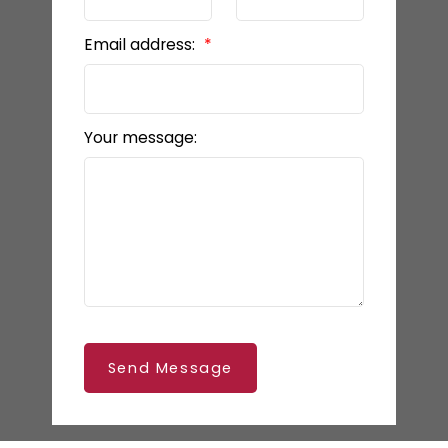
Email address:
Your message:
Send Message