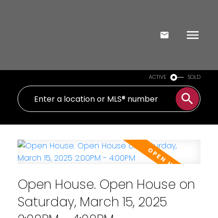
ACTIVE
SOLD
Open House. Open House on
Saturday, March 15, 2025