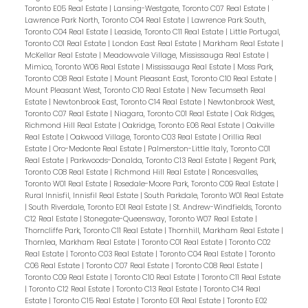
Toronto E05 Real Estate
|
Lansing-Westgate, Toronto C07 Real Estate
|
Lawrence Park North, Toronto C04 Real Estate
|
Lawrence Park South,
Toronto C04 Real Estate
|
Leaside, Toronto C11 Real Estate
|
Little Portugal,
Toronto C01 Real Estate
|
London East Real Estate
|
Markham Real Estate
|
McKellar Real Estate
|
Meadowvale Village, Mississauga Real Estate
|
Mimico, Toronto W06 Real Estate
|
Mississauga Real Estate
|
Moss Park,
Toronto C08 Real Estate
|
Mount Pleasant East, Toronto C10 Real Estate
|
Mount Pleasant West, Toronto C10 Real Estate
|
New Tecumseth Real
Estate
|
Newtonbrook East, Toronto C14 Real Estate
|
Newtonbrook West,
Toronto C07 Real Estate
|
Niagara, Toronto C01 Real Estate
|
Oak Ridges,
Richmond Hill Real Estate
|
Oakridge, Toronto E06 Real Estate
|
Oakville
Real Estate
|
Oakwood Village, Toronto C03 Real Estate
|
Orillia Real
Estate
|
Oro-Medonte Real Estate
|
Palmerston-Little Italy, Toronto C01
Real Estate
|
Parkwoods-Donalda, Toronto C13 Real Estate
|
Regent Park,
Toronto C08 Real Estate
|
Richmond Hill Real Estate
|
Roncesvalles,
Toronto W01 Real Estate
|
Rosedale-Moore Park, Toronto C09 Real Estate
|
Rural Innisfil, Innisfil Real Estate
|
South Parkdale, Toronto W01 Real Estate
|
South Riverdale, Toronto E01 Real Estate
|
St. Andrew-Windfields, Toronto
C12 Real Estate
|
Stonegate-Queensway, Toronto W07 Real Estate
|
Thorncliffe Park, Toronto C11 Real Estate
|
Thornhill, Markham Real Estate
|
Thornlea, Markham Real Estate
|
Toronto C01 Real Estate
|
Toronto C02
Real Estate
|
Toronto C03 Real Estate
|
Toronto C04 Real Estate
|
Toronto
C06 Real Estate
|
Toronto C07 Real Estate
|
Toronto C08 Real Estate
|
Toronto C09 Real Estate
|
Toronto C10 Real Estate
|
Toronto C11 Real Estate
|
Toronto C12 Real Estate
|
Toronto C13 Real Estate
|
Toronto C14 Real
Estate
|
Toronto C15 Real Estate
|
Toronto E01 Real Estate
|
Toronto E02