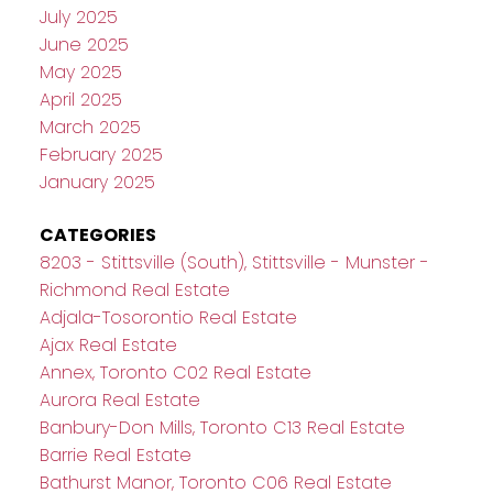
July 2025
June 2025
May 2025
April 2025
March 2025
February 2025
January 2025
CATEGORIES
8203 - Stittsville (South), Stittsville - Munster -
Richmond Real Estate
Adjala-Tosorontio Real Estate
Ajax Real Estate
Annex, Toronto C02 Real Estate
Aurora Real Estate
Banbury-Don Mills, Toronto C13 Real Estate
Barrie Real Estate
Bathurst Manor, Toronto C06 Real Estate