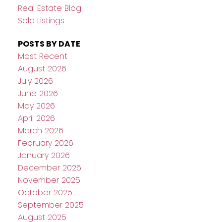
Real Estate Blog
Sold Listings
POSTS BY DATE
Most Recent
August 2026
July 2026
June 2026
May 2026
April 2026
March 2026
February 2026
January 2026
December 2025
November 2025
October 2025
September 2025
August 2025