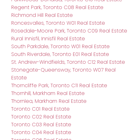
Regent Park, Toronto C08 Real Estate
Richmond Hill Real Estate
Roncesvalles, Toronto W01 Real Estate
Rosedale-Moore Park, Toronto C09 Real Estate
Rural Innisfil, Innisfil Real Estate
South Parkdale, Toronto W01 Real Estate
South Riverdale, Toronto E01 Real Estate
St. Andrew-Windfields, Toronto C12 Real Estate
Stonegate-Queensway, Toronto W07 Real
Estate
Thorncliffe Park, Toronto C11 Real Estate
Thornhill, Markham Real Estate
Thornlea, Markham Real Estate
Toronto C01 Real Estate
Toronto C02 Real Estate
Toronto C03 Real Estate
Toronto C04 Real Estate