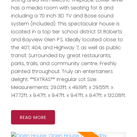
has a media room with seating for 6 and
including a 70 inch 3D TV and Bose sound
system (included). This spectacular house is
located in a top tier school district St Roberts
and Bayview Glen P.S. Ideally located close to
the 407, 404, and Highway 7, as well as public
transit. Surrounded by great restaurants,
parks, trails, and community centre. Freshly
painted throughout. Truly an entertainers
delight. **EXTRAS** Irregular Lot Size:
Measurements: 29.03ft. x 49.19ft. x 29.55ft. x
147.72ft. x 9.47ft. x 9.47ft. x 9.47ft. x 9.47ft. x 132.08ft.
READ