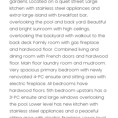
gardens. Located on a quiet street. Large
kitchen with stainless steel appliances and
extra-large island with breakfast bar,
overlooking the pool and back yard. Beautiful
and bright sunroom with high ceilings,
overlooking the backyard with walkout to the
back deck. Family room with gas fireplace
and hardwood floor. Combined living and
dining room with French doors and hardwood
floor. Main floor laundry room and mudroom.
Very spacious primary bedroom with newly
renovated 4-PC ensuite and sitting area with
electric fireplace. All bedrooms have
hardwood floors. 5th bedroom upstairs has a
3-PC ensuite and large windows overlooking
the pool. Lower level has new kitchen with
stainless steel appliances and a peaceful
sitting area with electric fireplace. Lower level