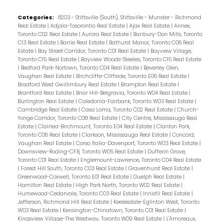
Categories:
8203 - Stittsville (South), Stittsville - Munster - Richmond
Real Estate
|
Adjala-Tosorontio Real Estate
|
Ajax Real Estate
|
Annex,
Toronto C02 Real Estate
|
Aurora Real Estate
|
Banbury-Don Mills, Toronto
C13 Real Estate
|
Barrie Real Estate
|
Bathurst Manor, Toronto C06 Real
Estate
|
Bay Street Corridor, Toronto C01 Real Estate
|
Bayview Village,
Toronto C15 Real Estate
|
Bayview Woods-Steeles, Toronto C15 Real Estate
|
Bedford Park-Nortown, Toronto C04 Real Estate
|
Beverley Glen,
Vaughan Real Estate
|
Birchcliffe-Cliffside, Toronto E06 Real Estate
|
Bradford West Gwillimbury Real Estate
|
Brampton Real Estate
|
Brantford Real Estate
|
Briar Hill-Belgravia, Toronto W04 Real Estate
|
Burlington Real Estate
|
Caledonia-Fairbank, Toronto W03 Real Estate
|
Cambridge Real Estate
|
Casa Loma, Toronto C02 Real Estate
|
Church-
Yonge Corridor, Toronto C08 Real Estate
|
City Centre, Mississauga Real
Estate
|
Clairlea-Birchmount, Toronto E04 Real Estate
|
Clanton Park,
Toronto C06 Real Estate
|
Clarkson, Mississauga Real Estate
|
Concord,
Vaughan Real Estate
|
Corso Italia-Davenport, Toronto W03 Real Estate
|
Downsview-Roding-CFB, Toronto W05 Real Estate
|
Dufferin Grove,
Toronto C01 Real Estate
|
Englemount-Lawrence, Toronto C04 Real Estate
|
Forest Hill South, Toronto C03 Real Estate
|
Gravenhurst Real Estate
|
Greenwood-Coxwell, Toronto E01 Real Estate
|
Guelph Real Estate
|
Hamilton Real Estate
|
High Park North, Toronto W02 Real Estate
|
Humewood-Cedarvale, Toronto C03 Real Estate
|
Innisfil Real Estate
|
Jefferson, Richmond Hill Real Estate
|
Keelesdale-Eglinton West, Toronto
W03 Real Estate
|
Kensington-Chinatown, Toronto C01 Real Estate
|
Kingsview Village-The Westway, Toronto W09 Real Estate
|
L'Amoreaux,