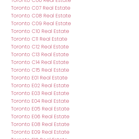
Toronto C06 Real Estate
Toronto C07 Real Estate
Toronto C08 Real Estate
Toronto C09 Real Estate
Toronto C10 Real Estate
Toronto C11 Real Estate
Toronto C12 Real Estate
Toronto C13 Real Estate
Toronto C14 Real Estate
Toronto C15 Real Estate
Toronto E01 Real Estate
Toronto E02 Real Estate
Toronto E03 Real Estate
Toronto E04 Real Estate
Toronto E05 Real Estate
Toronto E06 Real Estate
Toronto E08 Real Estate
Toronto E09 Real Estate