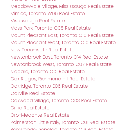
Meadowvale Village, Mississauga Real Estate
Mimico, Toronto W06 Real Estate
Mississauga Real Estate
Moss Park, Toronto C08 Real Estate
Mount Pleasant East, Toronto C10 Real Estate
Mount Pleasant West, Toronto C10 Real Estate
New Tecumseth Real Estate
Newtonbrook East, Toronto C14 Real Estate
Newtonbrook West, Toronto C07 Real Estate
Niagara, Toronto C01 Real Estate
Oak Ridges, Richmond Hill Real Estate
Oakridge, Toronto E06 Real Estate
Oakville Real Estate
Oakwood Village, Toronto C03 Real Estate
Orillia Real Estate
Oro-Medonte Real Estate
Palmerston-Little Italy, Toronto C01 Real Estate
Parkwoods-Donalda, Toronto C13 Real Estate