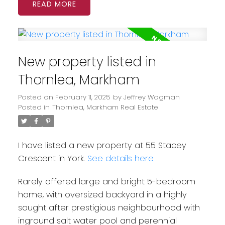
READ
New property listed in
Thornlea, Markham
Posted on
February 11, 2025
by
Jeffrey Wagman
Posted in
Thornlea, Markham Real Estate
I have listed a new property at 55 Stacey
Crescent in York.
See details here
Rarely offered large and bright 5-bedroom
home, with oversized backyard in a highly
sought after prestigious neighbourhood with
inground salt water pool and perennial