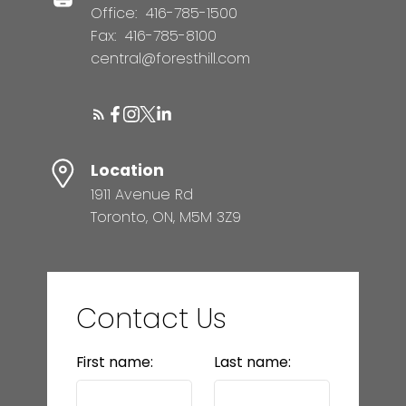
Office:
416-785-1500
Fax:
416-785-8100
central@foresthill.com
Location
1911 Avenue Rd
Toronto, ON, M5M 3Z9
Contact Us
First name:
Last name: