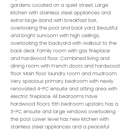
gardens. Located on a quiet street. Large
kitchen with stainless steel appliances and
extra-large island with breakfast bar,
overlooking the pool and back yard. Beautiful
and bright sunroom with high ceilings,
overlooking the backyard with walkout to the
back deck. Family room with gas fireplace
and hardwood floor. Combined living and
dining room with French doors and hardwood
floor. Main floor laundry room and mudroom.
Very spacious primary bedroom with newly
renovated 4-PC ensuite and sitting area with
electric fireplace. All bedrooms have
hardwood floors. 5th bedroom upstairs has a
3-PC ensuite and large windows overlooking
the pool. Lower level has new kitchen with
stainless steel appliances and a peaceful