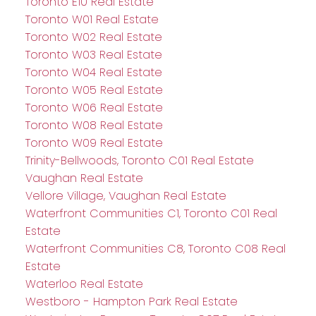
Toronto E10 Real Estate
Toronto W01 Real Estate
Toronto W02 Real Estate
Toronto W03 Real Estate
Toronto W04 Real Estate
Toronto W05 Real Estate
Toronto W06 Real Estate
Toronto W08 Real Estate
Toronto W09 Real Estate
Trinity-Bellwoods, Toronto C01 Real Estate
Vaughan Real Estate
Vellore Village, Vaughan Real Estate
Waterfront Communities C1, Toronto C01 Real
Estate
Waterfront Communities C8, Toronto C08 Real
Estate
Waterloo Real Estate
Westboro - Hampton Park Real Estate