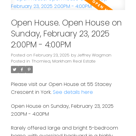
Open House. Open House on
Sunday, February 23, 2025
2:00PM - 4:00PM
Posted on
February 23, 2025
by
Jeffrey Wagman
Posted in
Thornlea, Markham Real Estate
Please visit our Open House at 55 Stacey
Crescent in York.
See details here
Open House on Sunday, February 23, 2025
2:00PM - 4:00PM
Rarely offered large and bright 5-bedroom
home, with oversized backyard in a highly