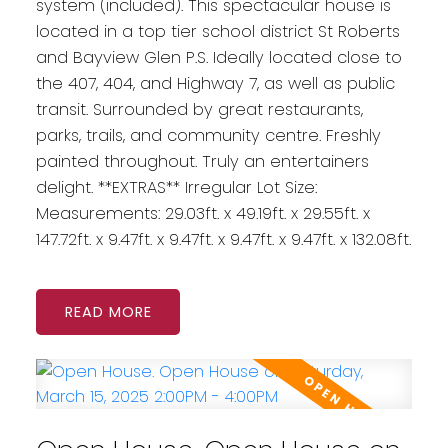
system (included). This spectacular house is
located in a top tier school district St Roberts
and Bayview Glen P.S. Ideally located close to
the 407, 404, and Highway 7, as well as public
transit. Surrounded by great restaurants,
parks, trails, and community centre. Freshly
painted throughout. Truly an entertainers
delight. **EXTRAS** Irregular Lot Size:
Measurements: 29.03ft. x 49.19ft. x 29.55ft. x
147.72ft. x 9.47ft. x 9.47ft. x 9.47ft. x 9.47ft. x 132.08ft.
READ