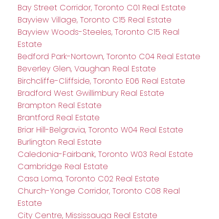
Bay Street Corridor, Toronto C01 Real Estate
Bayview Village, Toronto C15 Real Estate
Bayview Woods-Steeles, Toronto C15 Real
Estate
Bedford Park-Nortown, Toronto C04 Real Estate
Beverley Glen, Vaughan Real Estate
Birchcliffe-Cliffside, Toronto E06 Real Estate
Bradford West Gwillimbury Real Estate
Brampton Real Estate
Brantford Real Estate
Briar Hill-Belgravia, Toronto W04 Real Estate
Burlington Real Estate
Caledonia-Fairbank, Toronto W03 Real Estate
Cambridge Real Estate
Casa Loma, Toronto C02 Real Estate
Church-Yonge Corridor, Toronto C08 Real
Estate
City Centre, Mississauga Real Estate