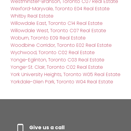
Westminster-Branson, Toronto C07 Real Estate
Wexford-Maryvale, Toronto E04 Real Estate
Whitby Real Estate
Willowdale East, Toronto C14 Real Estate
Willowdale West, Toronto C07 Real Estate
Woburn, Toronto E09 Real Estate
Woodbine Corridor, Toronto E02 Real Estate
Wychwood, Toronto C02 Real Estate
Yonge-Eglinton, Toronto C03 Real Estate
Yonge-St. Clair, Toronto C02 Real Estate
York University Heights, Toronto W05 Real Estate
Yorkdale-Glen Park, Toronto W04 Real Estate
Give us a call