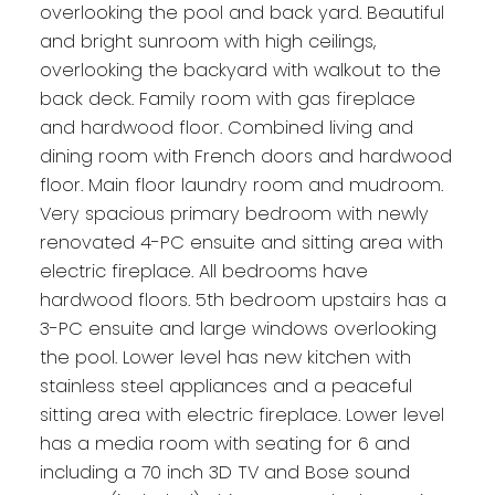
overlooking the pool and back yard. Beautiful
and bright sunroom with high ceilings,
overlooking the backyard with walkout to the
back deck. Family room with gas fireplace
and hardwood floor. Combined living and
dining room with French doors and hardwood
floor. Main floor laundry room and mudroom.
Very spacious primary bedroom with newly
renovated 4-PC ensuite and sitting area with
electric fireplace. All bedrooms have
hardwood floors. 5th bedroom upstairs has a
3-PC ensuite and large windows overlooking
the pool. Lower level has new kitchen with
stainless steel appliances and a peaceful
sitting area with electric fireplace. Lower level
has a media room with seating for 6 and
including a 70 inch 3D TV and Bose sound