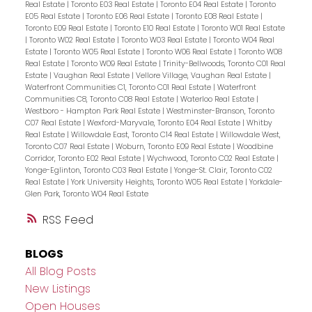
Real Estate
|
Toronto E03 Real Estate
|
Toronto E04 Real Estate
|
Toronto
E05 Real Estate
|
Toronto E06 Real Estate
|
Toronto E08 Real Estate
|
Toronto E09 Real Estate
|
Toronto E10 Real Estate
|
Toronto W01 Real Estate
|
Toronto W02 Real Estate
|
Toronto W03 Real Estate
|
Toronto W04 Real
Estate
|
Toronto W05 Real Estate
|
Toronto W06 Real Estate
|
Toronto W08
Real Estate
|
Toronto W09 Real Estate
|
Trinity-Bellwoods, Toronto C01 Real
Estate
|
Vaughan Real Estate
|
Vellore Village, Vaughan Real Estate
|
Waterfront Communities C1, Toronto C01 Real Estate
|
Waterfront
Communities C8, Toronto C08 Real Estate
|
Waterloo Real Estate
|
Westboro - Hampton Park Real Estate
|
Westminster-Branson, Toronto
C07 Real Estate
|
Wexford-Maryvale, Toronto E04 Real Estate
|
Whitby
Real Estate
|
Willowdale East, Toronto C14 Real Estate
|
Willowdale West,
Toronto C07 Real Estate
|
Woburn, Toronto E09 Real Estate
|
Woodbine
Corridor, Toronto E02 Real Estate
|
Wychwood, Toronto C02 Real Estate
|
Yonge-Eglinton, Toronto C03 Real Estate
|
Yonge-St. Clair, Toronto C02
Real Estate
|
York University Heights, Toronto W05 Real Estate
|
Yorkdale-
Glen Park, Toronto W04 Real Estate
RSS
BLOGS
All Blog Posts
New Listings
Open Houses