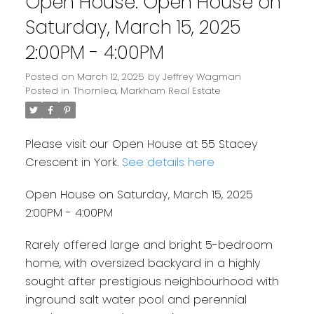
Open House. Open House on
Saturday, March 15, 2025
2:00PM - 4:00PM
Posted on
March 12, 2025
by
Jeffrey Wagman
Posted in
Thornlea, Markham Real Estate
Please visit our Open House at 55 Stacey
Crescent in York.
See details here
Open House on Saturday, March 15, 2025
2:00PM - 4:00PM
Rarely offered large and bright 5-bedroom
home, with oversized backyard in a highly
sought after prestigious neighbourhood with
inground salt water pool and perennial