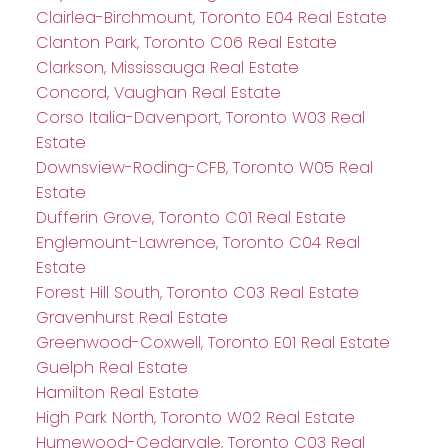
Clairlea-Birchmount, Toronto E04 Real Estate
Clanton Park, Toronto C06 Real Estate
Clarkson, Mississauga Real Estate
Concord, Vaughan Real Estate
Corso Italia-Davenport, Toronto W03 Real
Estate
Downsview-Roding-CFB, Toronto W05 Real
Estate
Dufferin Grove, Toronto C01 Real Estate
Englemount-Lawrence, Toronto C04 Real
Estate
Forest Hill South, Toronto C03 Real Estate
Gravenhurst Real Estate
Greenwood-Coxwell, Toronto E01 Real Estate
Guelph Real Estate
Hamilton Real Estate
High Park North, Toronto W02 Real Estate
Humewood-Cedarvale, Toronto C03 Real