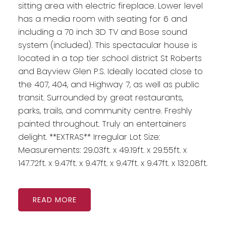
sitting area with electric fireplace. Lower level
has a media room with seating for 6 and
including a 70 inch 3D TV and Bose sound
system (included). This spectacular house is
located in a top tier school district St Roberts
and Bayview Glen P.S. Ideally located close to
the 407, 404, and Highway 7, as well as public
transit. Surrounded by great restaurants,
parks, trails, and community centre. Freshly
painted throughout. Truly an entertainers
delight. **EXTRAS** Irregular Lot Size:
Measurements: 29.03ft. x 49.19ft. x 29.55ft. x
147.72ft. x 9.47ft. x 9.47ft. x 9.47ft. x 9.47ft. x 132.08ft.
READ