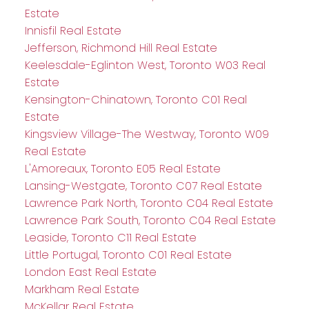
Estate
Innisfil Real Estate
Jefferson, Richmond Hill Real Estate
Keelesdale-Eglinton West, Toronto W03 Real
Estate
Kensington-Chinatown, Toronto C01 Real
Estate
Kingsview Village-The Westway, Toronto W09
Real Estate
L'Amoreaux, Toronto E05 Real Estate
Lansing-Westgate, Toronto C07 Real Estate
Lawrence Park North, Toronto C04 Real Estate
Lawrence Park South, Toronto C04 Real Estate
Leaside, Toronto C11 Real Estate
Little Portugal, Toronto C01 Real Estate
London East Real Estate
Markham Real Estate
McKellar Real Estate