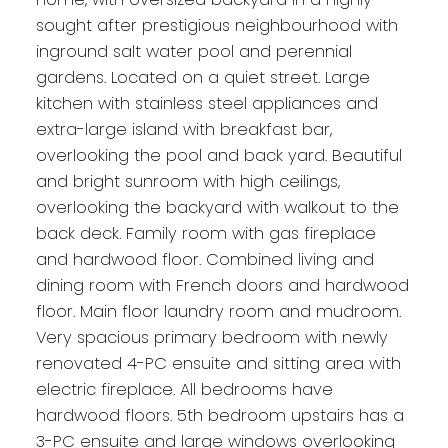
sought after prestigious neighbourhood with
inground salt water pool and perennial
gardens. Located on a quiet street. Large
kitchen with stainless steel appliances and
extra-large island with breakfast bar,
overlooking the pool and back yard. Beautiful
and bright sunroom with high ceilings,
overlooking the backyard with walkout to the
back deck. Family room with gas fireplace
and hardwood floor. Combined living and
dining room with French doors and hardwood
floor. Main floor laundry room and mudroom.
Very spacious primary bedroom with newly
renovated 4-PC ensuite and sitting area with
electric fireplace. All bedrooms have
hardwood floors. 5th bedroom upstairs has a
3-PC ensuite and large windows overlooking