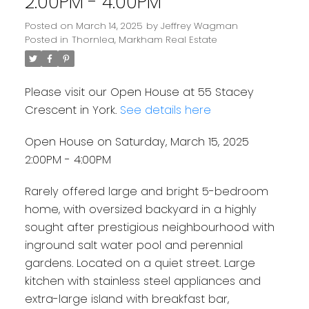
2:00PM - 4:00PM
Posted on
March 14, 2025
by
Jeffrey Wagman
Posted in
Thornlea, Markham Real Estate
Please visit our Open House at 55 Stacey
Crescent in York.
See details here
Open House on Saturday, March 15, 2025
2:00PM - 4:00PM
Rarely offered large and bright 5-bedroom
home, with oversized backyard in a highly
sought after prestigious neighbourhood with
inground salt water pool and perennial
gardens. Located on a quiet street. Large
kitchen with stainless steel appliances and
extra-large island with breakfast bar,