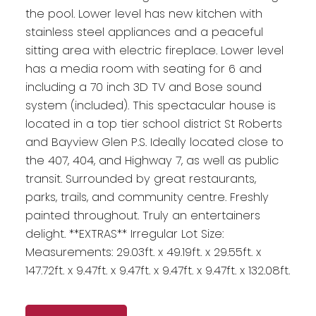
the pool. Lower level has new kitchen with
stainless steel appliances and a peaceful
sitting area with electric fireplace. Lower level
has a media room with seating for 6 and
including a 70 inch 3D TV and Bose sound
system (included). This spectacular house is
located in a top tier school district St Roberts
and Bayview Glen P.S. Ideally located close to
the 407, 404, and Highway 7, as well as public
transit. Surrounded by great restaurants,
parks, trails, and community centre. Freshly
painted throughout. Truly an entertainers
delight. **EXTRAS** Irregular Lot Size:
Measurements: 29.03ft. x 49.19ft. x 29.55ft. x
147.72ft. x 9.47ft. x 9.47ft. x 9.47ft. x 9.47ft. x 132.08ft.