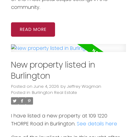
community.
READ
New property listed in
Burlington
Posted on
June 4, 2026
by
Jeffrey Wagman
Posted in
Burlington Real Estate
I have listed a new property at 109 1220
THORPE Road in Burlington.
See details here