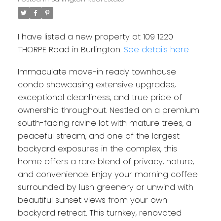
I have listed a new property at 109 1220
THORPE Road in Burlington.
See details here
Immaculate move-in ready townhouse
condo showcasing extensive upgrades,
exceptional cleanliness, and true pride of
ownership throughout. Nestled on a premium
south-facing ravine lot with mature trees, a
peaceful stream, and one of the largest
backyard exposures in the complex, this
home offers a rare blend of privacy, nature,
and convenience. Enjoy your morning coffee
surrounded by lush greenery or unwind with
beautiful sunset views from your own
backyard retreat. This turnkey, renovated