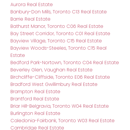
Aurora Real Estate
Banbury-Don Mills, Toronto C13 Real Estate
Barrie Real Estate
Bathurst Manor, Toronto C06 Real Estate
Bay Street Corridor, Toronto C01 Real Estate
Bayview Village, Toronto C15 Real Estate
Bayview Woods-Steeles, Toronto C15 Real
Estate
Bedford Park-Nortown, Toronto C04 Real Estate
Beverley Glen, Vaughan Real Estate
Birchcliffe-Cliffside, Toronto E06 Real Estate
Bradford West Gwillimbury Real Estate
Brampton Real Estate
Brantford Real Estate
Briar Hill-Belgravia, Toronto W04 Real Estate
Burlington Real Estate
Caledonia-Fairbank, Toronto W03 Real Estate
Cambridge Real Estate