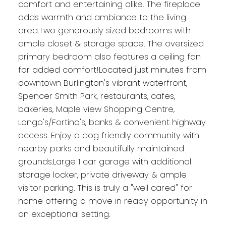
comfort and entertaining alike. The fireplace
adds warmth and ambiance to the living
area.Two generously sized bedrooms with
ample closet & storage space. The oversized
primary bedroom also features a ceiling fan
for added comfort!Located just minutes from
downtown Burlington's vibrant waterfront,
Spencer Smith Park, restaurants, cafes,
bakeries, Maple view Shopping Centre,
Longo's/Fortino's, banks & convenient highway
access. Enjoy a dog friendly community with
nearby parks and beautifully maintained
grounds.Large 1 car garage with additional
storage locker, private driveway & ample
visitor parking. This is truly a "well cared" for
home offering a move in ready opportunity in
an exceptional setting.