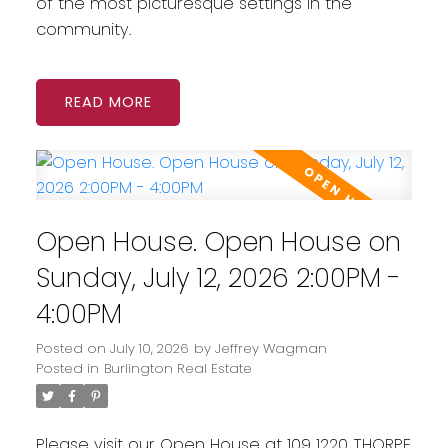
of the most picturesque settings in the
community.
READ
Open House. Open House on
Sunday, July 12, 2026 2:00PM -
4:00PM
Posted on
July 10, 2026
by
Jeffrey Wagman
Posted in
Burlington Real Estate
Please visit our Open House at 109 1220 THORPE