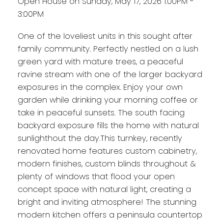
Open House on Sunday, May 17, 2026 1:00PM -
3:00PM
One of the loveliest units in this sought after
family community. Perfectly nestled on a lush
green yard with mature trees, a peaceful
ravine stream with one of the larger backyard
exposures in the complex. Enjoy your own
garden while drinking your morning coffee or
take in peaceful sunsets. The south facing
backyard exposure fills the home with natural
sunlighthout the day.This turnkey, recently
renovated home features custom cabinetry,
modern finishes, custom blinds throughout &
plenty of windows that flood your open
concept space with natural light, creating a
bright and inviting atmosphere! The stunning
modern kitchen offers a peninsula countertop