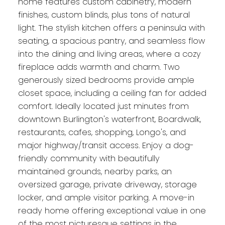
home features custom cabinetry, modern
finishes, custom blinds, plus tons of natural
light. The stylish kitchen offers a peninsula with
seating, a spacious pantry, and seamless flow
into the dining and living areas, where a cozy
fireplace adds warmth and charm. Two
generously sized bedrooms provide ample
closet space, including a ceiling fan for added
comfort. Ideally located just minutes from
downtown Burlington's waterfront, Boardwalk,
restaurants, cafes, shopping, Longo's, and
major highway/transit access. Enjoy a dog-
friendly community with beautifully
maintained grounds, nearby parks, an
oversized garage, private driveway, storage
locker, and ample visitor parking. A move-in
ready home offering exceptional value in one
of the most picturesque settings in the