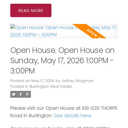
READ
Open House. Open House on
Sunday, May 17, 2026 1:00PM -
3:00PM
Posted on
May 17, 2026
by
Jeffrey Wagman
Posted in
Burlington Real Estate
Please visit our Open House at 109 1220 THORPE
Road in Burlington.
See details here