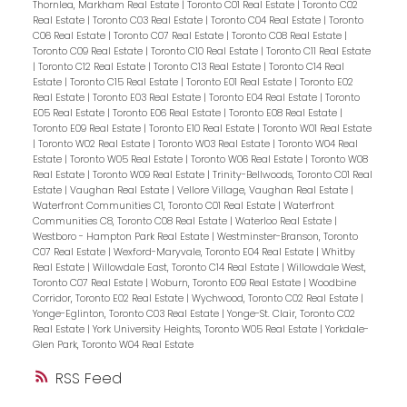
Thornlea, Markham Real Estate
|
Toronto C01 Real Estate
|
Toronto C02
Real Estate
|
Toronto C03 Real Estate
|
Toronto C04 Real Estate
|
Toronto
C06 Real Estate
|
Toronto C07 Real Estate
|
Toronto C08 Real Estate
|
Toronto C09 Real Estate
|
Toronto C10 Real Estate
|
Toronto C11 Real Estate
|
Toronto C12 Real Estate
|
Toronto C13 Real Estate
|
Toronto C14 Real
Estate
|
Toronto C15 Real Estate
|
Toronto E01 Real Estate
|
Toronto E02
Real Estate
|
Toronto E03 Real Estate
|
Toronto E04 Real Estate
|
Toronto
E05 Real Estate
|
Toronto E06 Real Estate
|
Toronto E08 Real Estate
|
Toronto E09 Real Estate
|
Toronto E10 Real Estate
|
Toronto W01 Real Estate
|
Toronto W02 Real Estate
|
Toronto W03 Real Estate
|
Toronto W04 Real
Estate
|
Toronto W05 Real Estate
|
Toronto W06 Real Estate
|
Toronto W08
Real Estate
|
Toronto W09 Real Estate
|
Trinity-Bellwoods, Toronto C01 Real
Estate
|
Vaughan Real Estate
|
Vellore Village, Vaughan Real Estate
|
Waterfront Communities C1, Toronto C01 Real Estate
|
Waterfront
Communities C8, Toronto C08 Real Estate
|
Waterloo Real Estate
|
Westboro - Hampton Park Real Estate
|
Westminster-Branson, Toronto
C07 Real Estate
|
Wexford-Maryvale, Toronto E04 Real Estate
|
Whitby
Real Estate
|
Willowdale East, Toronto C14 Real Estate
|
Willowdale West,
Toronto C07 Real Estate
|
Woburn, Toronto E09 Real Estate
|
Woodbine
Corridor, Toronto E02 Real Estate
|
Wychwood, Toronto C02 Real Estate
|
Yonge-Eglinton, Toronto C03 Real Estate
|
Yonge-St. Clair, Toronto C02
Real Estate
|
York University Heights, Toronto W05 Real Estate
|
Yorkdale-
Glen Park, Toronto W04 Real Estate
RSS