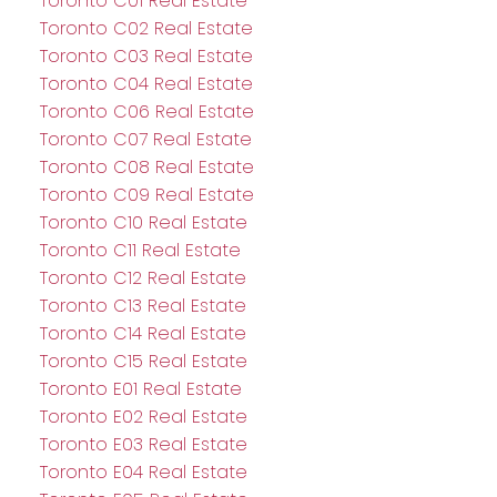
Toronto C01 Real Estate
Toronto C02 Real Estate
Toronto C03 Real Estate
Toronto C04 Real Estate
Toronto C06 Real Estate
Toronto C07 Real Estate
Toronto C08 Real Estate
Toronto C09 Real Estate
Toronto C10 Real Estate
Toronto C11 Real Estate
Toronto C12 Real Estate
Toronto C13 Real Estate
Toronto C14 Real Estate
Toronto C15 Real Estate
Toronto E01 Real Estate
Toronto E02 Real Estate
Toronto E03 Real Estate
Toronto E04 Real Estate