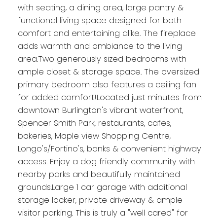
with seating, a dining area, large pantry &
functional living space designed for both
comfort and entertaining alike. The fireplace
adds warmth and ambiance to the living
area.Two generously sized bedrooms with
ample closet & storage space. The oversized
primary bedroom also features a ceiling fan
for added comfort!Located just minutes from
downtown Burlington's vibrant waterfront,
Spencer Smith Park, restaurants, cafes,
bakeries, Maple view Shopping Centre,
Longo's/Fortino's, banks & convenient highway
access. Enjoy a dog friendly community with
nearby parks and beautifully maintained
grounds.Large 1 car garage with additional
storage locker, private driveway & ample
visitor parking. This is truly a "well cared" for