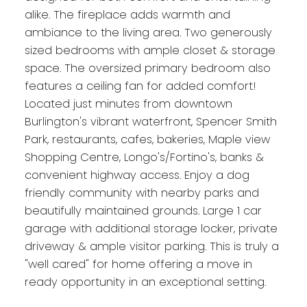
alike. The fireplace adds warmth and
ambiance to the living area. Two generously
sized bedrooms with ample closet & storage
space. The oversized primary bedroom also
features a ceiling fan for added comfort!
Located just minutes from downtown
Burlington's vibrant waterfront, Spencer Smith
Park, restaurants, cafes, bakeries, Maple view
Shopping Centre, Longo's/Fortino's, banks &
convenient highway access. Enjoy a dog
friendly community with nearby parks and
beautifully maintained grounds. Large 1 car
garage with additional storage locker, private
driveway & ample visitor parking. This is truly a
"well cared" for home offering a move in
ready opportunity in an exceptional setting.