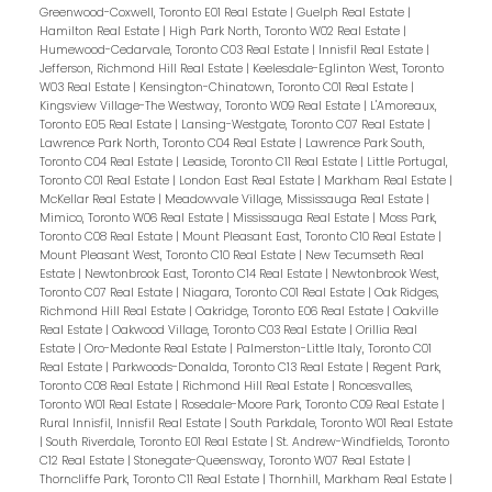
Greenwood-Coxwell, Toronto E01 Real Estate
|
Guelph Real Estate
|
Hamilton Real Estate
|
High Park North, Toronto W02 Real Estate
|
Humewood-Cedarvale, Toronto C03 Real Estate
|
Innisfil Real Estate
|
Jefferson, Richmond Hill Real Estate
|
Keelesdale-Eglinton West, Toronto
W03 Real Estate
|
Kensington-Chinatown, Toronto C01 Real Estate
|
Kingsview Village-The Westway, Toronto W09 Real Estate
|
L'Amoreaux,
Toronto E05 Real Estate
|
Lansing-Westgate, Toronto C07 Real Estate
|
Lawrence Park North, Toronto C04 Real Estate
|
Lawrence Park South,
Toronto C04 Real Estate
|
Leaside, Toronto C11 Real Estate
|
Little Portugal,
Toronto C01 Real Estate
|
London East Real Estate
|
Markham Real Estate
|
McKellar Real Estate
|
Meadowvale Village, Mississauga Real Estate
|
Mimico, Toronto W06 Real Estate
|
Mississauga Real Estate
|
Moss Park,
Toronto C08 Real Estate
|
Mount Pleasant East, Toronto C10 Real Estate
|
Mount Pleasant West, Toronto C10 Real Estate
|
New Tecumseth Real
Estate
|
Newtonbrook East, Toronto C14 Real Estate
|
Newtonbrook West,
Toronto C07 Real Estate
|
Niagara, Toronto C01 Real Estate
|
Oak Ridges,
Richmond Hill Real Estate
|
Oakridge, Toronto E06 Real Estate
|
Oakville
Real Estate
|
Oakwood Village, Toronto C03 Real Estate
|
Orillia Real
Estate
|
Oro-Medonte Real Estate
|
Palmerston-Little Italy, Toronto C01
Real Estate
|
Parkwoods-Donalda, Toronto C13 Real Estate
|
Regent Park,
Toronto C08 Real Estate
|
Richmond Hill Real Estate
|
Roncesvalles,
Toronto W01 Real Estate
|
Rosedale-Moore Park, Toronto C09 Real Estate
|
Rural Innisfil, Innisfil Real Estate
|
South Parkdale, Toronto W01 Real Estate
|
South Riverdale, Toronto E01 Real Estate
|
St. Andrew-Windfields, Toronto
C12 Real Estate
|
Stonegate-Queensway, Toronto W07 Real Estate
|
Thorncliffe Park, Toronto C11 Real Estate
|
Thornhill, Markham Real Estate
|