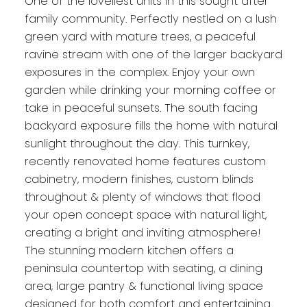
One of the loveliest units in this sought after
family community. Perfectly nestled on a lush
green yard with mature trees, a peaceful
ravine stream with one of the larger backyard
exposures in the complex. Enjoy your own
garden while drinking your morning coffee or
take in peaceful sunsets. The south facing
backyard exposure fills the home with natural
sunlight throughout the day. This turnkey,
recently renovated home features custom
cabinetry, modern finishes, custom blinds
throughout & plenty of windows that flood
your open concept space with natural light,
creating a bright and inviting atmosphere!
The stunning modern kitchen offers a
peninsula countertop with seating, a dining
area, large pantry & functional living space
designed for both comfort and entertaining