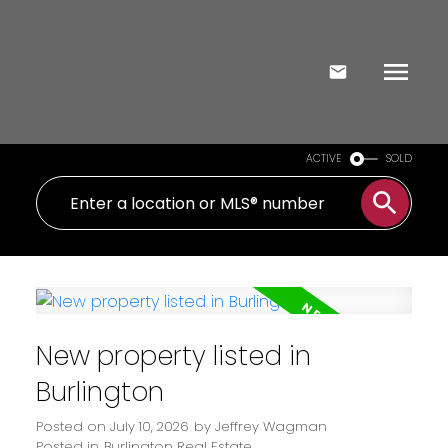
ACTIVE
SOLD
New property listed in
Burlington
Posted on
July 10, 2026
by
Jeffrey Wagman
Posted in
Burlington Real Estate