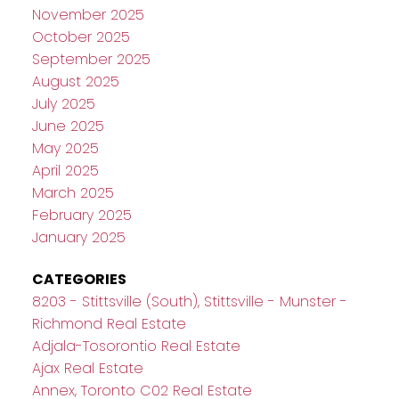
November 2025
October 2025
September 2025
August 2025
July 2025
June 2025
May 2025
April 2025
March 2025
February 2025
January 2025
CATEGORIES
8203 - Stittsville (South), Stittsville - Munster -
Richmond Real Estate
Adjala-Tosorontio Real Estate
Ajax Real Estate
Annex, Toronto C02 Real Estate