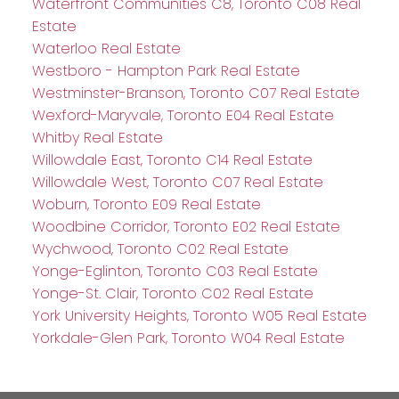
Waterfront Communities C8, Toronto C08 Real
Estate
Waterloo Real Estate
Westboro - Hampton Park Real Estate
Westminster-Branson, Toronto C07 Real Estate
Wexford-Maryvale, Toronto E04 Real Estate
Whitby Real Estate
Willowdale East, Toronto C14 Real Estate
Willowdale West, Toronto C07 Real Estate
Woburn, Toronto E09 Real Estate
Woodbine Corridor, Toronto E02 Real Estate
Wychwood, Toronto C02 Real Estate
Yonge-Eglinton, Toronto C03 Real Estate
Yonge-St. Clair, Toronto C02 Real Estate
York University Heights, Toronto W05 Real Estate
Yorkdale-Glen Park, Toronto W04 Real Estate