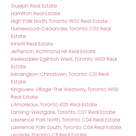
Guelph Real Estate
Hamilton Real Estate
High Park North, Toronto W02 Real Estate
Humewood-Cedarvale, Toronto C03 Real
Estate
Innisfil Real Estate
Jefferson, Richmond Hill Real Estate
Keelesdale-Eglinton West, Toronto W03 Real
Estate
Kensington-Chinatown, Toronto C01 Real
Estate
Kingsview Village-The Westway, Toronto W09
Real Estate
L'Amoreaux, Toronto E05 Real Estate
Lansing-Westgate, Toronto C07 Real Estate
Lawrence Park North, Toronto C04 Real Estate
Lawrence Park South, Toronto C04 Real Estate
Leaside, Toronto C11 Real Estate