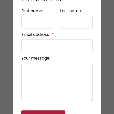
First name:
Last name:
Email address:
Your message: