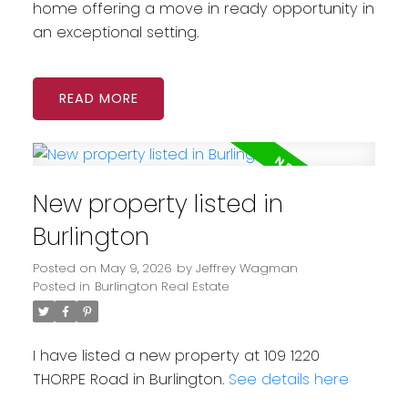
home offering a move in ready opportunity in
an exceptional setting.
READ
New property listed in
Burlington
Posted on
May 9, 2026
by
Jeffrey Wagman
Posted in
Burlington Real Estate
I have listed a new property at 109 1220
THORPE Road in Burlington.
See details here