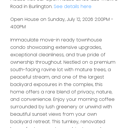
Road in Burlington.
See details here
Open House on Sunday, July 12, 2026 2:00PM -
4:00PM
Immaculate move-in ready townhouse
condo showcasing extensive upgrades,
exceptional cleanliness, and true pride of
ownership throughout. Nestled on a premium
south-facing ravine lot with mature trees, a
peaceful stream, and one of the largest
backyard exposures in the complex, this
home offers a rare blend of privacy, nature,
and convenience. Enjoy your morning coffee
surrounded by lush greenery or unwind with
beautiful sunset views from your own
backyard retreat. This turnkey, renovated