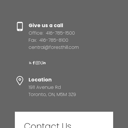
Give us a call
Office:
416-785-1500
Fax:
416-785-8100
central@foresthill.com
Location
1911 Avenue Rd
Toronto, ON, M5M 3Z9
Contact Us