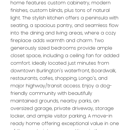
home features custom cabinetry, modern
finishes, custom blinds, plus tons of natural
light. The stylish kitchen offers a peninsula with
seating, a spacious pantry, and seamless flow
into the dining and living areas, where a cozy
fireplace adds warmth and charm. Two
generously sized bedrooms provide ample
closet space, including a ceiling fan for added
comfort. Ideally located just minutes from
downtown Burlington's waterfront, Boardwalk,
restaurants, cafes, shopping, Longo's, and
major highway/transit access. Enjoy a dog-
friendly community with beautifully
maintained grounds, nearby parks, an
oversized garage, private driveway, storage
locker, and ample visitor parking. A move-in
ready home offering exceptional value in one