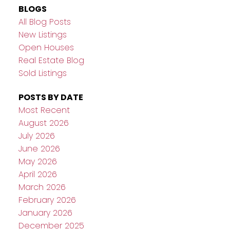
BLOGS
All Blog Posts
New Listings
Open Houses
Real Estate Blog
Sold Listings
POSTS BY DATE
Most Recent
August 2026
July 2026
June 2026
May 2026
April 2026
March 2026
February 2026
January 2026
December 2025