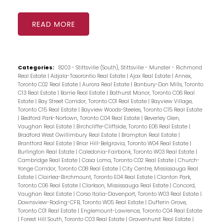
READ
Categories:
8203 - Stittsville (South), Stittsville - Munster - Richmond
Real Estate
|
Adjala-Tosorontio Real Estate
|
Ajax Real Estate
|
Annex,
Toronto C02 Real Estate
|
Aurora Real Estate
|
Banbury-Don Mills, Toronto
C13 Real Estate
|
Barrie Real Estate
|
Bathurst Manor, Toronto C06 Real
Estate
|
Bay Street Corridor, Toronto C01 Real Estate
|
Bayview Village,
Toronto C15 Real Estate
|
Bayview Woods-Steeles, Toronto C15 Real Estate
|
Bedford Park-Nortown, Toronto C04 Real Estate
|
Beverley Glen,
Vaughan Real Estate
|
Birchcliffe-Cliffside, Toronto E06 Real Estate
|
Bradford West Gwillimbury Real Estate
|
Brampton Real Estate
|
Brantford Real Estate
|
Briar Hill-Belgravia, Toronto W04 Real Estate
|
Burlington Real Estate
|
Caledonia-Fairbank, Toronto W03 Real Estate
|
Cambridge Real Estate
|
Casa Loma, Toronto C02 Real Estate
|
Church-
Yonge Corridor, Toronto C08 Real Estate
|
City Centre, Mississauga Real
Estate
|
Clairlea-Birchmount, Toronto E04 Real Estate
|
Clanton Park,
Toronto C06 Real Estate
|
Clarkson, Mississauga Real Estate
|
Concord,
Vaughan Real Estate
|
Corso Italia-Davenport, Toronto W03 Real Estate
|
Downsview-Roding-CFB, Toronto W05 Real Estate
|
Dufferin Grove,
Toronto C01 Real Estate
|
Englemount-Lawrence, Toronto C04 Real Estate
|
Forest Hill South, Toronto C03 Real Estate
|
Gravenhurst Real Estate
|