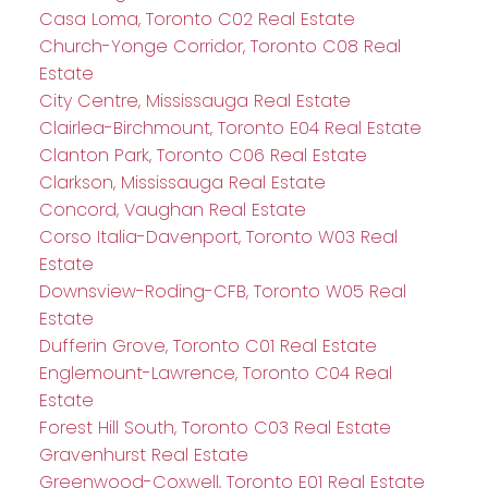
Casa Loma, Toronto C02 Real Estate
Church-Yonge Corridor, Toronto C08 Real
Estate
City Centre, Mississauga Real Estate
Clairlea-Birchmount, Toronto E04 Real Estate
Clanton Park, Toronto C06 Real Estate
Clarkson, Mississauga Real Estate
Concord, Vaughan Real Estate
Corso Italia-Davenport, Toronto W03 Real
Estate
Downsview-Roding-CFB, Toronto W05 Real
Estate
Dufferin Grove, Toronto C01 Real Estate
Englemount-Lawrence, Toronto C04 Real
Estate
Forest Hill South, Toronto C03 Real Estate
Gravenhurst Real Estate
Greenwood-Coxwell, Toronto E01 Real Estate