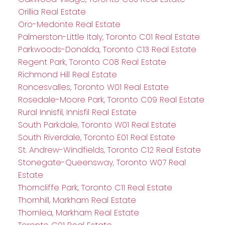
Orillia Real Estate
Oro-Medonte Real Estate
Palmerston-Little Italy, Toronto C01 Real Estate
Parkwoods-Donalda, Toronto C13 Real Estate
Regent Park, Toronto C08 Real Estate
Richmond Hill Real Estate
Roncesvalles, Toronto W01 Real Estate
Rosedale-Moore Park, Toronto C09 Real Estate
Rural Innisfil, Innisfil Real Estate
South Parkdale, Toronto W01 Real Estate
South Riverdale, Toronto E01 Real Estate
St. Andrew-Windfields, Toronto C12 Real Estate
Stonegate-Queensway, Toronto W07 Real
Estate
Thorncliffe Park, Toronto C11 Real Estate
Thornhill, Markham Real Estate
Thornlea, Markham Real Estate