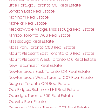
Little Portugal, Toronto C01 Real Estate
London East Real Estate
Markham Real Estate
McKellar Real Estate
Meadowvale Village, Mississauga Real Estate
Mimico, Toronto W06 Real Estate
Mississauga Real Estate
Moss Park, Toronto C08 Real Estate
Mount Pleasant East, Toronto C10 Real Estate
Mount Pleasant West, Toronto C10 Real Estate
New Tecumseth Real Estate
Newtonbrook East, Toronto C14 Real Estate
Newtonbrook West, Toronto C07 Real Estate
Niagara, Toronto C01 Real Estate
Oak Ridges, Richmond Hill Real Estate
Oakridge, Toronto E06 Real Estate
Oakville Real Estate
Oakwood Village, Toronto C03 Real Estate