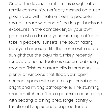
One of the loveliest units in this sought after
family community. Perfectly nestled on a lush
green yard with mature trees, a peaceful
ravine stream with one of the larger backyard
exposures in the complex. Enjoy your own
garden while drinking your morning coffee or
take in peaceful sunsets. The south facing
backyard exposure fills the home with natural
sunlighthout the day.This turnkey, recently
renovated home features custom cabinetry,
modern finishes, custom blinds throughout &
plenty of windows that flood your open
concept space with natural light, creating a
bright and inviting atmosphere! The stunning
modern kitchen offers a peninsula countertop
with seating, a dining area, large pantry &
functional living space designed for both