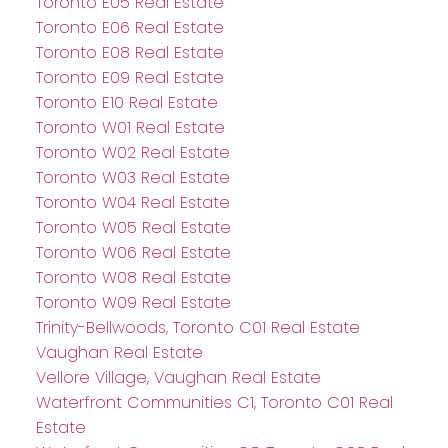
Toronto E05 Real Estate
Toronto E06 Real Estate
Toronto E08 Real Estate
Toronto E09 Real Estate
Toronto E10 Real Estate
Toronto W01 Real Estate
Toronto W02 Real Estate
Toronto W03 Real Estate
Toronto W04 Real Estate
Toronto W05 Real Estate
Toronto W06 Real Estate
Toronto W08 Real Estate
Toronto W09 Real Estate
Trinity-Bellwoods, Toronto C01 Real Estate
Vaughan Real Estate
Vellore Village, Vaughan Real Estate
Waterfront Communities C1, Toronto C01 Real
Estate