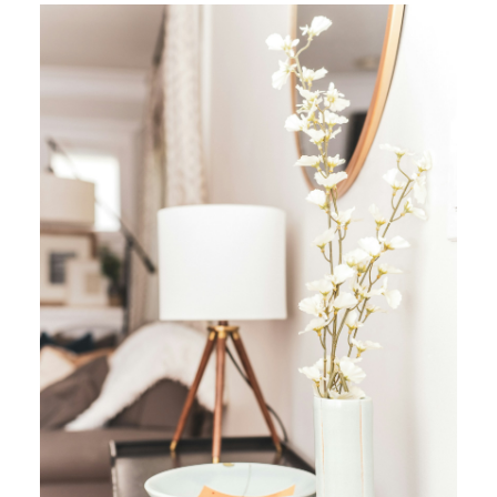
YOUR REAL ESTATE EXPERIENCE
MATTERS