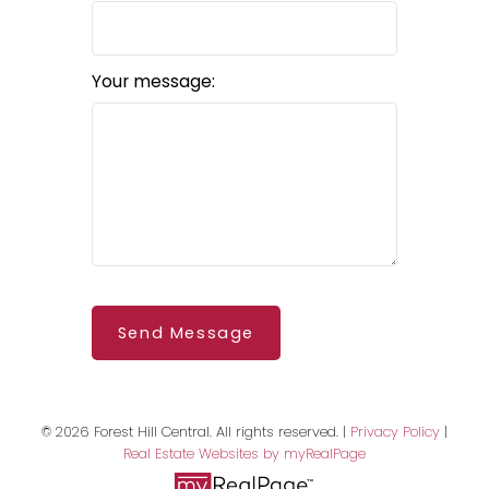
Your message:
BEDS: 2
BATHS: 3
SQFT
Send Message
© 2026 Forest Hill Central. All rights reserved. |
Privacy Policy
|
Real Estate Websites by myRealPage