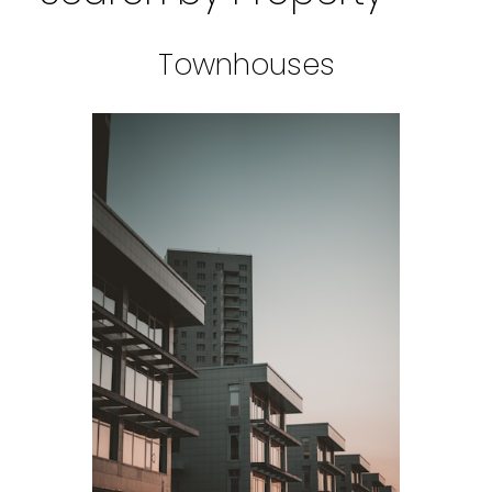
Townhouses
BEDS: 1
BATHS: 1
SQFT