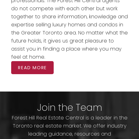
professionals. The Forest Hill Central agents
do not compete with each other but work
together to share information, knowledge and
expertise selling luxury homes and condos in
the Greater Toronto area. No matter what the
future holds, it gives us great pleasure to
assist you in finding a place where you may
feel at home.
READ MORE
Join the Team
Forest Hill Real Estate Central is a leader in the
Toronto real estate market. We offer industry
leading guidance, resources and