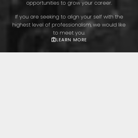
opportunities to grow your career.
If you are seeking to align your self with the
highest level of professionalism, we would like
to meet you.
LEARN MORE
Featured Toronto
Listings