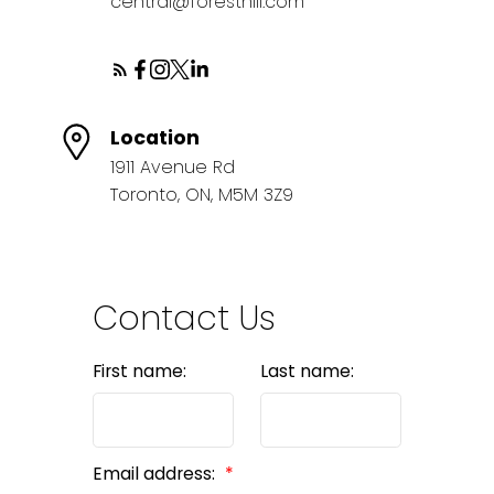
central@foresthill.com
Location
1911 Avenue Rd
BEDS: 3
BATHS: 2
SQFT
Toronto, ON, M5M 3Z9
Contact Us
First name:
Last name:
Email address: