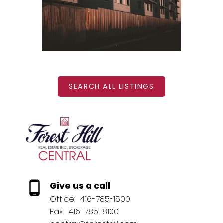
BEDS: 1
BATHS: 1
SQFT
SEARCH ALL LISTINGS
Give us a call
Office:
416-785-1500
Fax:
416-785-8100