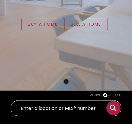
BUY A HOME
SELL A HOME
ACTIVE
SOLD
WELCOME