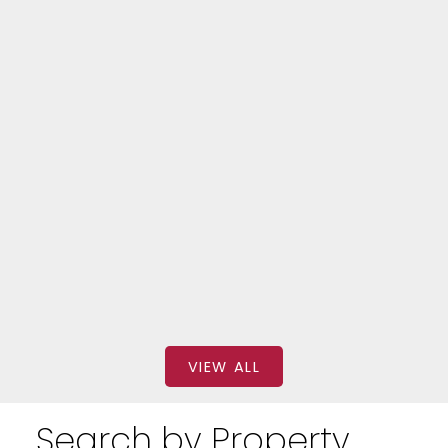
Forest Hill South
320 310 TWEEDSMUIR AVENUE
$2,699
BEDS: 2
BATHS: 1
SQFT
FOREST HILL REAL ESTATE INC.
VIEW ALL
Search by Property