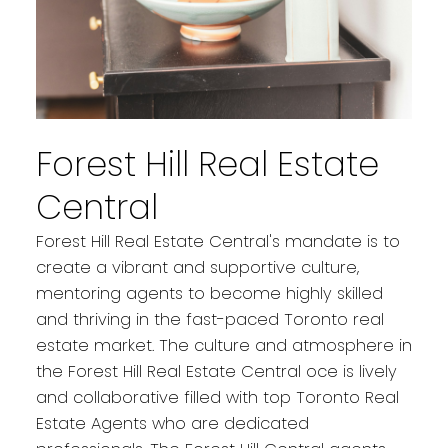
Forest Hill Real Estate
Central
Forest Hill Real Estate Central's mandate is to
create a vibrant and supportive culture,
mentoring agents to become highly skilled
and thriving in the fast-paced Toronto real
estate market. The culture and atmosphere in
the Forest Hill Real Estate Central oce is lively
and collaborative filled with top Toronto Real
Estate Agents who are dedicated