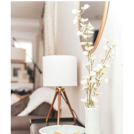
YOUR REAL ESTATE EXPERIENCE
MATTERS