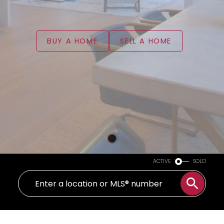
BUY A HOME
SELL A HOME
ACTIVE
SOLD
WELCOME