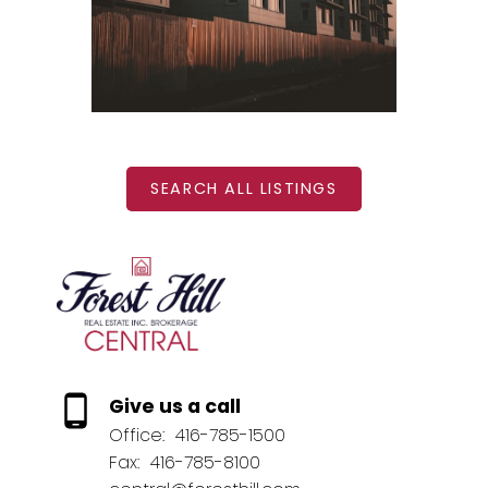
BEDS: 1
BATHS: 1
SQFT
SEARCH ALL LISTINGS
Give us a call
Office:
416-785-1500
Fax:
416-785-8100