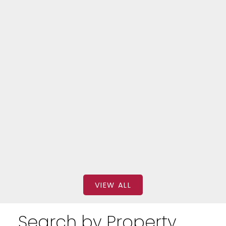
Forest Hill South
320 310 TWEEDSMUIR AVENUE
$2,699
BEDS: 2
BATHS: 1
SQFT
FOREST HILL REAL ESTATE INC.
VIEW ALL
Search by Property