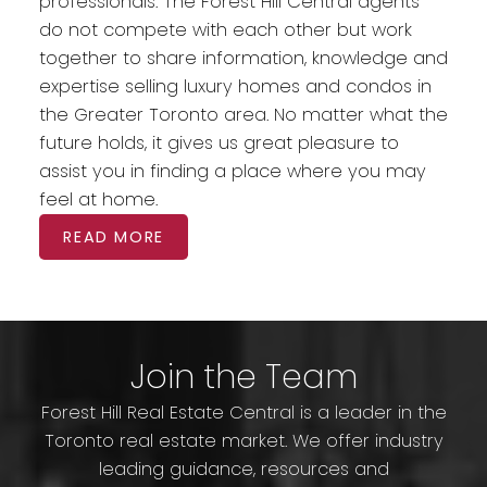
professionals. The Forest Hill Central agents
do not compete with each other but work
together to share information, knowledge and
expertise selling luxury homes and condos in
the Greater Toronto area. No matter what the
future holds, it gives us great pleasure to
assist you in finding a place where you may
feel at home.
READ MORE
Join the Team
Forest Hill Real Estate Central is a leader in the
Toronto real estate market. We offer industry
leading guidance, resources and