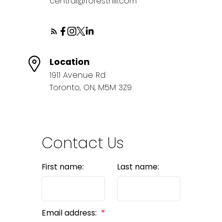
central@foresthill.com
Location
1911 Avenue Rd
BEDS: 3
BATHS: 2
SQFT
Toronto, ON, M5M 3Z9
Contact Us
First name:
Last name:
Email address: