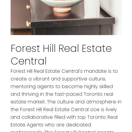
Forest Hill Real Estate
Central
Forest Hill Real Estate Central's mandate is to
create a vibrant and supportive culture,
mentoring agents to become highly skilled
and thriving in the fast-paced Toronto real
estate market. The culture and atmosphere in
the Forest Hill Real Estate Central oce is lively
and collaborative filled with top Toronto Real
Estate Agents who are dedicated