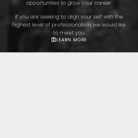
opportunities to grow your career.
If you are seeking to align your self with the
highest level of professionalism, we would like
to meet you.
LEARN MORE
Featured Toronto
Listings