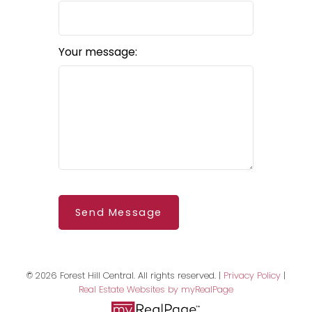
Your message:
BEDS: 2
BATHS: 3
SQFT
Send Message
© 2026 Forest Hill Central. All rights reserved. |
Privacy Policy
|
Real Estate Websites by myRealPage