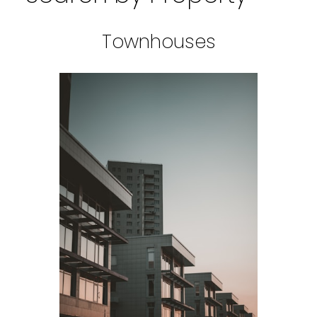
Townhouses
BEDS: 1
BATHS: 1
SQFT