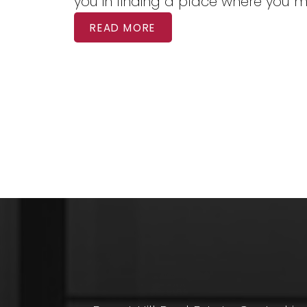
you in finding a place where you 
READ MORE