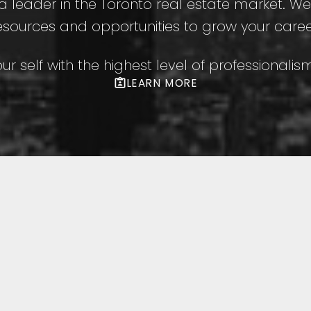
s a leader in the Toronto real estate market. W
esources and opportunities to grow your caree
our self with the highest level of professionali
LEARN MORE
to Listings