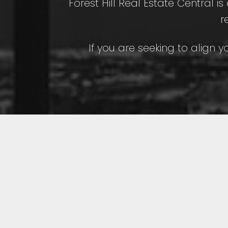
Forest Hill Real Estate Central i
r
If you are seeking to align y
Featured Toron