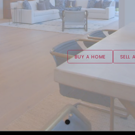
BUY A HOME
SELL 
WELCOME