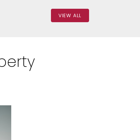
VIEW ALL
perty
: 2
SQFT