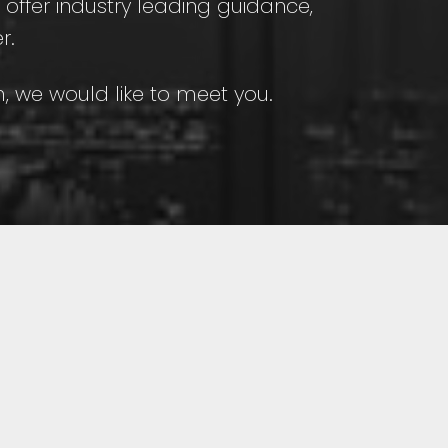
e offer industry leading guidance,
r.
sm, we would like to meet you.