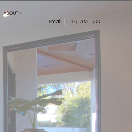
ABOUT
Email
416-785-1500