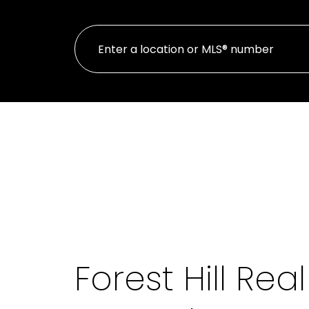
Forest Hill Rea