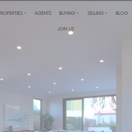
PROPERTIES
AGENTS
BUYING
SELLING
BLOG
JOIN US