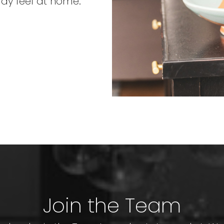
may feel at home.
Join the Team