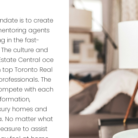
andate is to create
 mentoring agents
g in the fast-
 The culture and
Estate Central oce
th top Toronto Real
rofessionals. The
 compete with each
nformation,
uxury homes and
a. No matter what
leasure to assist