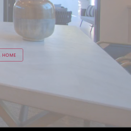
A HOME