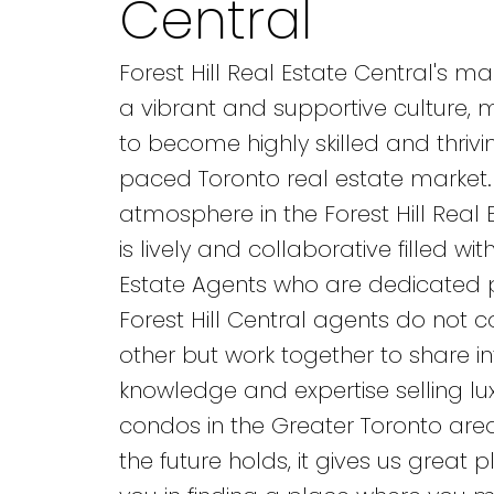
Central
Forest Hill Real Estate Central's m
a vibrant and supportive culture,
to become highly skilled and thrivin
paced Toronto real estate market.
atmosphere in the Forest Hill Real 
is lively and collaborative filled wi
Estate Agents who are dedicated p
Forest Hill Central agents do not
other but work together to share i
knowledge and expertise selling l
condos in the Greater Toronto are
the future holds, it gives us great p