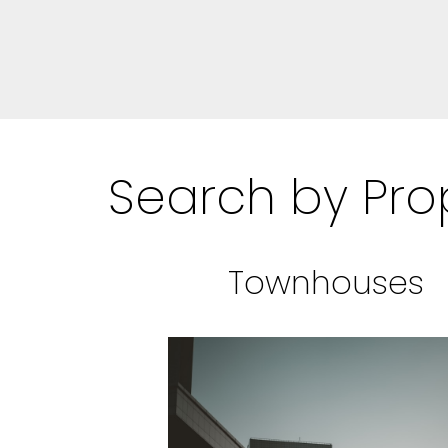
Search by Pro
Townhouses
BEDS: 2
BATHS